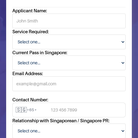
Applicant Name:
Service Required:
Current Pass in Singapore:
Email Address:
Contact Number:
🇸🇬
+65
▾
Relationship with Singaporean / Singapore PR: