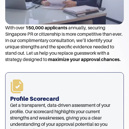
With over
150,000 applicants
annually, securing
Singapore PR or citizenship is more competitive than ever.
In our complimentary consultation, we’ll identify your
unique strengths and the specific evidence needed to
stand out. Let us help you replace guesswork with a
strategy designed to
maximize your approval chances.
Profile Scorecard
Get a transparent, data-driven assessment of your
profile. Our scorecard highlights your current
strengths and weaknesses, giving you a clear
understanding of your approval potential so you