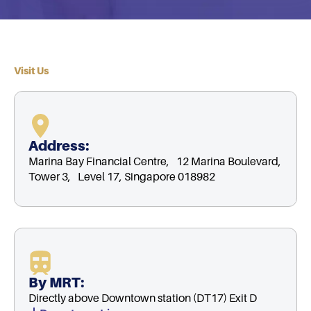
Visit Us
Address:
Marina Bay Financial Centre, 12 Marina Boulevard,
Tower 3, Level 17, Singapore 018982
By MRT:
Directly above Downtown station (DT17) Exit D