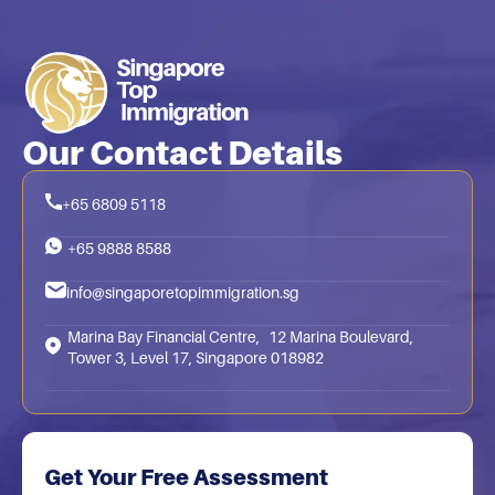
Our Contact Details
+65 6809 5118
+65 9888 8588
info@singaporetopimmigration.sg
Marina Bay Financial Centre, 12 Marina Boulevard,
Tower 3, Level 17, Singapore 018982
Get Your Free Assessment