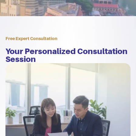
Free Expert Consultation
Your Personalized Consultation
Session