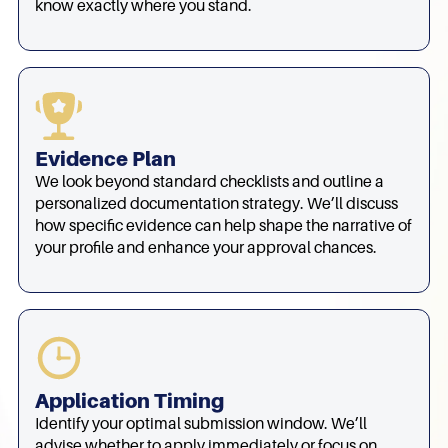
know exactly where you stand.
Evidence Plan
We look beyond standard checklists and outline a
personalized documentation strategy. We’ll discuss
how specific evidence can help shape the narrative of
your profile and enhance your approval chances.
Application Timing
Identify your optimal submission window. We’ll
advise whether to apply immediately or focus on