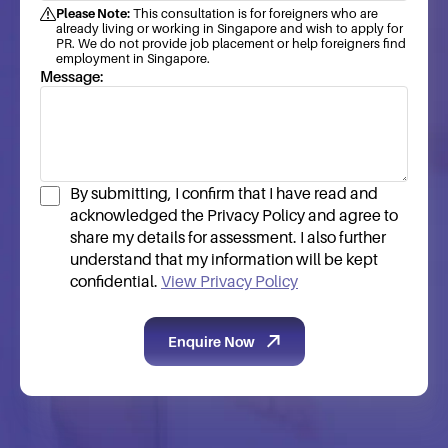
Please Note:
This consultation is for foreigners who are
already living or working in Singapore and wish to apply for
PR. We do not provide job placement or help foreigners find
employment in Singapore.
Message:
By submitting, I confirm that I have read and
acknowledged the Privacy Policy and agree to
share my details for assessment. I also further
understand that my information will be kept
confidential.
View Privacy Policy