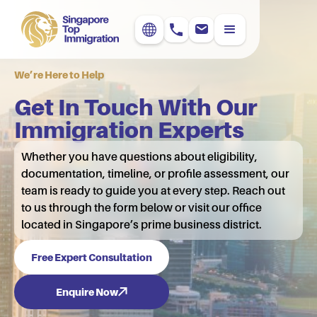
We’re Here to Help
Get In Touch With Our
Immigration Experts
Whether you have questions about eligibility,
documentation, timeline, or profile assessment, our
team is ready to guide you at every step. Reach out
to us through the form below or visit our office
located in Singapore’s prime business district.
Free Expert Consultation
Enquire Now