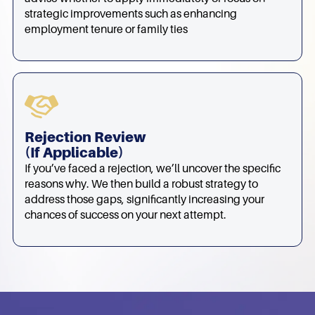
strategic improvements such as enhancing
employment tenure or family ties
Rejection Review
(if Applicable)
If you’ve faced a rejection, we’ll uncover the specific
reasons why. We then build a robust strategy to
address those gaps, significantly increasing your
chances of success on your next attempt.