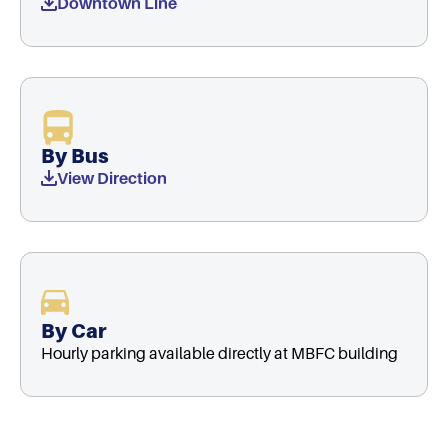
Downtown Line
By Bus
View Direction
By Car
Hourly parking available directly at MBFC building