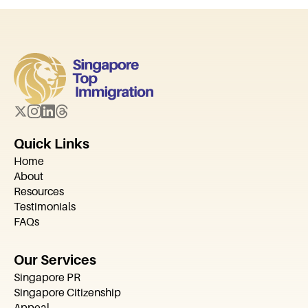
Quick Links
Home
About
Resources
Testimonials
FAQs
Our Services
Singapore PR
Singapore Citizenship
Appeal