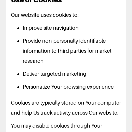
Our website uses cookies to:
Improve site navigation
Provide non-personally identifiable
information to third parties for market
research
Deliver targeted marketing
Personalize Your browsing experience
Cookies are typically stored on Your computer
and help Us track activity across Our website.
You may disable cookies through Your