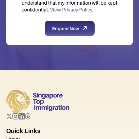
understand that my information will be kept
confidential.
View Privacy Policy
Quick Links
Home