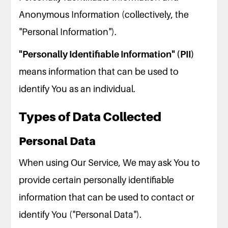
Anonymous Information (collectively, the
"Personal Information").
"Personally Identifiable Information" (PII)
means information that can be used to
identify You as an individual.
Types of Data Collected
Personal Data
When using Our Service, We may ask You to
provide certain personally identifiable
information that can be used to contact or
identify You ("Personal Data").