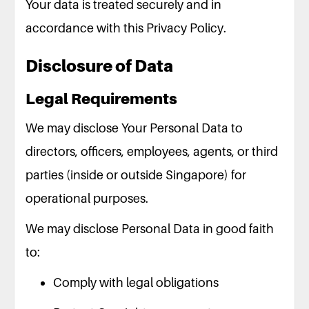
Your data is treated securely and in
accordance with this Privacy Policy.
Disclosure of Data
Legal Requirements
We may disclose Your Personal Data to
directors, officers, employees, agents, or third
parties (inside or outside Singapore) for
operational purposes.
We may disclose Personal Data in good faith
to:
Comply with legal obligations