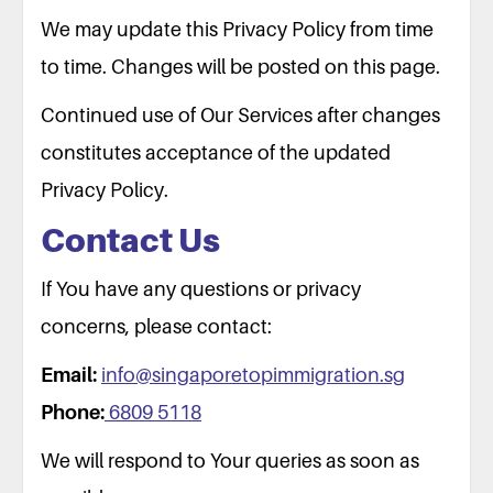
We may update this Privacy Policy from time
to time. Changes will be posted on this page.
Continued use of Our Services after changes
constitutes acceptance of the updated
Privacy Policy.
Contact Us
If You have any questions or privacy
concerns, please contact:
Email:
info@singaporetopimmigration.sg
Phone:
6809 5118
We will respond to Your queries as soon as