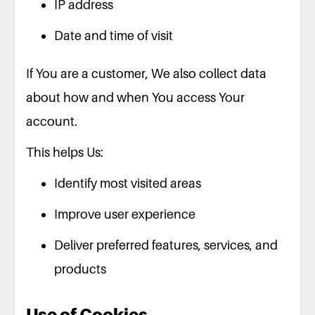
IP address
Date and time of visit
If You are a customer, We also collect data
about how and when You access Your
account.
This helps Us:
Identify most visited areas
Improve user experience
Deliver preferred features, services, and
products
Use of Cookies