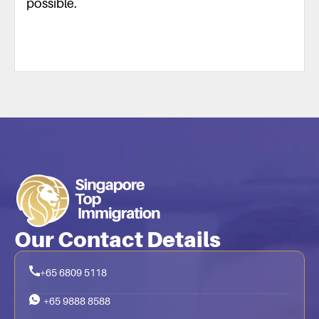
possible.
Our Contact Details
+65 6809 5118
+65 9888 8588