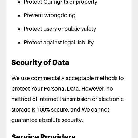
Protect Our rights or property
Prevent wrongdoing
Protect users or public safety
Protect against legal liability
Security of Data
We use commercially acceptable methods to
protect Your Personal Data. However, no
method of internet transmission or electronic
storage is 100% secure, and We cannot
guarantee absolute security.
Service Providers