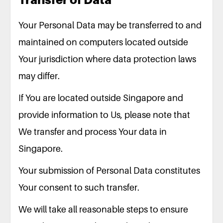
Your Personal Data may be transferred to and
maintained on computers located outside
Your jurisdiction where data protection laws
may differ.
If You are located outside Singapore and
provide information to Us, please note that
We transfer and process Your data in
Singapore.
Your submission of Personal Data constitutes
Your consent to such transfer.
We will take all reasonable steps to ensure