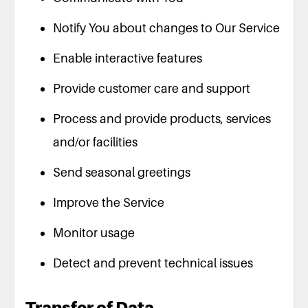
Notify You about changes to Our Service
Enable interactive features
Provide customer care and support
Process and provide products, services
and/or facilities
Send seasonal greetings
Improve the Service
Monitor usage
Detect and prevent technical issues
Transfer of Data