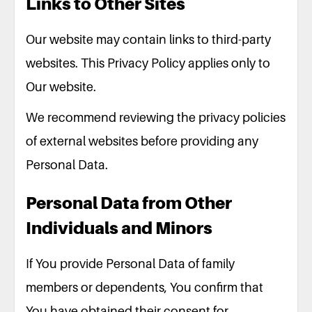
Links to Other Sites
Our website may contain links to third-party
websites. This Privacy Policy applies only to
Our website.
We recommend reviewing the privacy policies
of external websites before providing any
Personal Data.
Personal Data from Other
Individuals and Minors
If You provide Personal Data of family
members or dependents, You confirm that
You have obtained their consent for