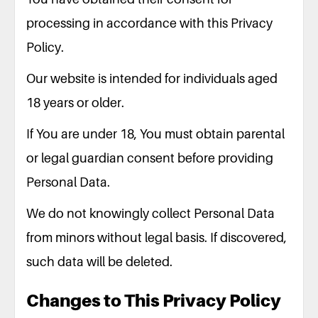
processing in accordance with this Privacy
Policy.
Our website is intended for individuals aged
18 years or older.
If You are under 18, You must obtain parental
or legal guardian consent before providing
Personal Data.
We do not knowingly collect Personal Data
from minors without legal basis. If discovered,
such data will be deleted.
Changes to This Privacy Policy