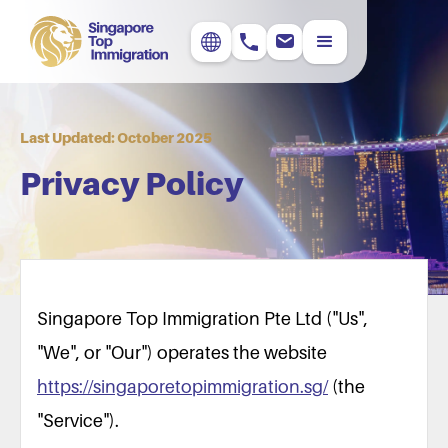
Last Updated: October 2025
Privacy Policy
Singapore Top Immigration Pte Ltd ("Us",
"We", or "Our") operates the website
https://singaporetopimmigration.sg/
(the
"Service").