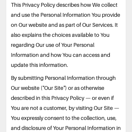
This Privacy Policy describes how We collect
and use the Personal Information You provide
on Our website and as part of Our Services. It
also explains the choices available to You
regarding Our use of Your Personal
Information and how You can access and
update this information.
By submitting Personal Information through
Our website ("Our Site") or as otherwise
described in this Privacy Policy — or even if
You are not a customer, by visiting Our Site —
You expressly consent to the collection, use,
and disclosure of Your Personal Information in