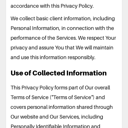
accordance with this Privacy Policy.
We collect basic client information, including
Personal Information, in connection with the
performance of the Services. We respect Your
privacy and assure You that We will maintain
and use this information responsibly.
Use of Collected Information
This Privacy Policy forms part of Our overall
Terms of Service ("Terms of Service") and
covers personal information shared through
Our website and Our Services, including
Personally Identifiable Information and