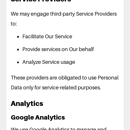
We may engage third-party Service Providers
to:
Facilitate Our Service
Provide services on Our behalf
Analyze Service usage
These providers are obligated to use Personal
Data only for service-related purposes.
Analytics
Google Analytics
We use Google Analytics to manage and