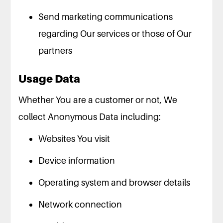
Send marketing communications
regarding Our services or those of Our
partners
Usage Data
Whether You are a customer or not, We
collect Anonymous Data including:
Websites You visit
Device information
Operating system and browser details
Network connection