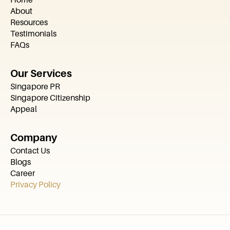
About
Resources
Testimonials
FAQs
Our Services
Singapore PR
Singapore Citizenship
Appeal
Company
Contact Us
Blogs
Career
Privacy Policy