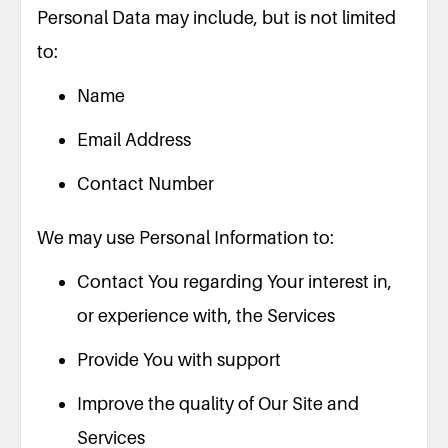
Personal Data may include, but is not limited
to:
Name
Email Address
Contact Number
We may use Personal Information to:
Contact You regarding Your interest in,
or experience with, the Services
Provide You with support
Improve the quality of Our Site and
Services