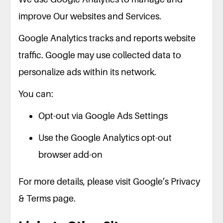
improve Our websites and Services.
Google Analytics tracks and reports website
traffic. Google may use collected data to
personalize ads within its network.
You can:
Opt-out via Google Ads Settings
Use the Google Analytics opt-out
browser add-on
For more details, please visit Google’s Privacy
& Terms page.