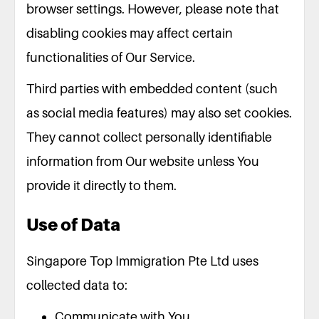
browser settings. However, please note that
disabling cookies may affect certain
functionalities of Our Service.
Third parties with embedded content (such
as social media features) may also set cookies.
They cannot collect personally identifiable
information from Our website unless You
provide it directly to them.
Use of Data
Singapore Top Immigration Pte Ltd uses
collected data to:
Communicate with You