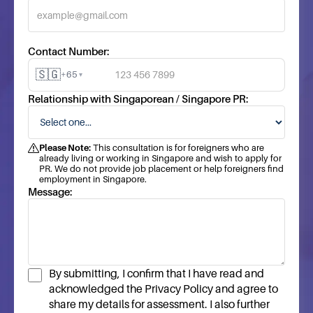
Contact Number:
🇸🇬
+65
▾
Relationship with Singaporean / Singapore PR:
Please Note:
This consultation is for foreigners who are
already living or working in Singapore and wish to apply for
PR. We do not provide job placement or help foreigners find
employment in Singapore.
Message:
By submitting, I confirm that I have read and
acknowledged the Privacy Policy and agree to
share my details for assessment. I also further