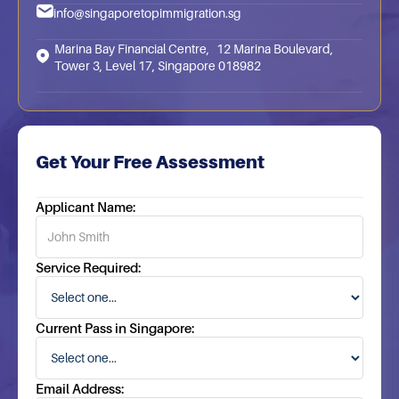
info@singaporetopimmigration.sg
Marina Bay Financial Centre, 12 Marina Boulevard,
Tower 3, Level 17, Singapore 018982
Get Your Free Assessment
Applicant Name:
Service Required:
Current Pass in Singapore:
Email Address: