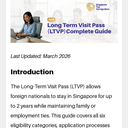
Last Updated: March 2026
Introduction
The Long-Term Visit Pass (LTVP) allows
foreign nationals to stay in Singapore for up
to 2 years while maintaining family or
employment ties. This guide covers all six
eligibility categories, application processes