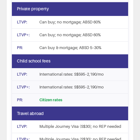
Private property
Can buy; no mortgage; ABSD 60%
Can buy; no mortgage; ABSD 60%
Can buy & mortgage; ABSD 5–30%
Child school fees
International rates: S$595–2,190/mo
International rates: S$595–2,190/mo
Citizen rates
Travel abroad
Multiple Journey Visa (S$30); no REP needed
Multiple Journey Visa (S$30); no REP needed