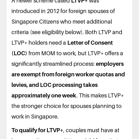
A newer scheme called
LTVP+
was
introduced in 2012 for foreign spouses of
Singapore Citizens who meet additional
criteria (see eligibility below). Both LTVP and
LTVP+ holders need a
Letter of Consent
(LOC)
from MOM to work, but LTVP+ offers a
significantly streamlined process:
employers
are exempt from foreign worker quotas and
levies, and LOC processing takes
approximately one week
. This makes LTVP+
the stronger choice for spouses planning to
work in Singapore.
To qualify for LTVP+
, couples must have at