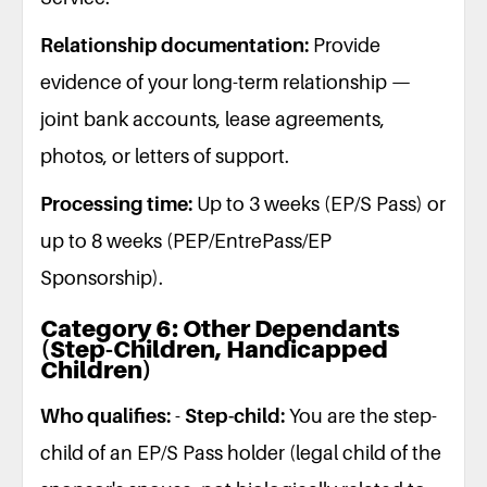
Relationship documentation:
Provide
evidence of your long-term relationship —
joint bank accounts, lease agreements,
photos, or letters of support.
Processing time:
Up to 3 weeks (EP/S Pass) or
up to 8 weeks (PEP/EntrePass/EP
Sponsorship).
Category 6: Other Dependants
(Step-Children, Handicapped
Children)
Who qualifies:
-
Step-child:
You are the step-
child of an EP/S Pass holder (legal child of the