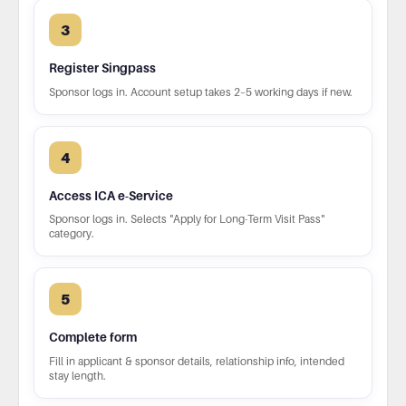
3
Register Singpass
Sponsor logs in. Account setup takes 2–5 working days if new.
4
Access ICA e-Service
Sponsor logs in. Selects "Apply for Long-Term Visit Pass"
category.
5
Complete form
Fill in applicant & sponsor details, relationship info, intended
stay length.