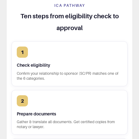
ICA PATHWAY
Ten steps from eligibility check to
approval
1
Check eligibility
Confirm your relationship to sponsor (SC/PR) matches one of
the 6 categories.
2
Prepare documents
Gather & translate all documents. Get certified copies from
notary or lawyer.