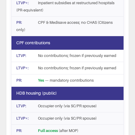
Inpatient subsidies at restructured hospitals
(PR-equivalent)
CPF & Medisave access; no CHAS (Citizens
only)
CPF contributions
No contributions; frozen if previously earned
No contributions; frozen if previously earned
Yes
— mandatory contributions
HDB housing (public)
Occupier only (via SC/PR spouse)
Occupier only (via SC/PR spouse)
Full access
(after MOP)