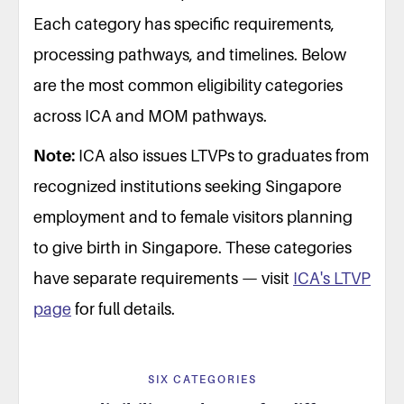
Each category has specific requirements,
processing pathways, and timelines. Below
are the most common eligibility categories
across ICA and MOM pathways.
Note:
ICA also issues LTVPs to graduates from
recognized institutions seeking Singapore
employment and to female visitors planning
to give birth in Singapore. These categories
have separate requirements — visit
ICA's LTVP
page
for full details.
SIX CATEGORIES