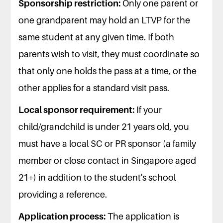
Sponsorship restriction:
Only one parent or
one grandparent may hold an LTVP for the
same student at any given time. If both
parents wish to visit, they must coordinate so
that only one holds the pass at a time, or the
other applies for a standard visit pass.
Local sponsor requirement:
If your
child/grandchild is under 21 years old, you
must have a local SC or PR sponsor (a family
member or close contact in Singapore aged
21+) in addition to the student's school
providing a reference.
Application process:
The application is