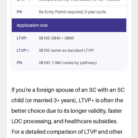
Re-Entry Permit required; 5-year cycle
Application cost
S$105 (S$45 + S$60)
S$105 (same as standard LTVP)
S$100–1,080 (varies by pathway)
Feature
S
If you're a foreign spouse of an SC with an SC
Eligible for
Multiple family categories (spou
child (or married 3+ years), LTVP+ is often the
Validity period
Up to 2 years
Work rights
better choice due to its longer validity, faster
LOC required; SC/PR spouses ex
Healthcare (CHAS/CPF)
No CHAS or Medisave access
LOC processing, and healthcare subsidies.
CPF contributions
No contributions; frozen if previ
For a detailed comparison of LTVP and other