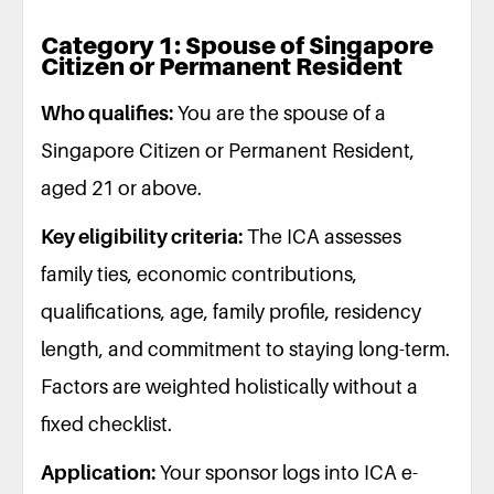
Category 1: Spouse of Singapore
Citizen or Permanent Resident
Who qualifies:
You are the spouse of a
Singapore Citizen or Permanent Resident,
aged 21 or above.
Key eligibility criteria:
The ICA assesses
family ties, economic contributions,
qualifications, age, family profile, residency
length, and commitment to staying long-term.
Factors are weighted holistically without a
fixed checklist.
Application:
Your sponsor logs into ICA e-