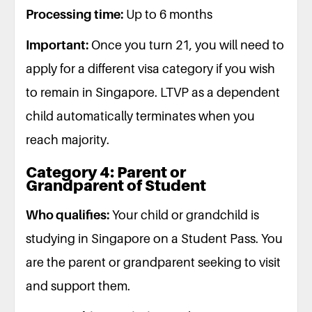
Processing time:
Up to 6 months
Important:
Once you turn 21, you will need to
apply for a different visa category if you wish
to remain in Singapore. LTVP as a dependent
child automatically terminates when you
reach majority.
Category 4: Parent or
Grandparent of Student
Who qualifies:
Your child or grandchild is
studying in Singapore on a Student Pass. You
are the parent or grandparent seeking to visit
and support them.