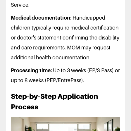
Service.
Medical documentation:
Handicapped
children typically require medical certification
or doctor's statement confirming the disability
and care requirements. MOM may request
additional health documentation.
Processing time:
Up to 3 weeks (EP/S Pass) or
up to 8 weeks (PEP/EntrePass).
Step-by-Step Application
Process