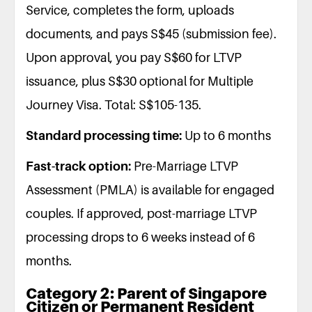
Service, completes the form, uploads
documents, and pays S$45 (submission fee).
Upon approval, you pay S$60 for LTVP
issuance, plus S$30 optional for Multiple
Journey Visa. Total: S$105-135.
Standard processing time:
Up to 6 months
Fast-track option:
Pre-Marriage LTVP
Assessment (PMLA) is available for engaged
couples. If approved, post-marriage LTVP
processing drops to 6 weeks instead of 6
months.
Category 2: Parent of Singapore
Citizen or Permanent Resident