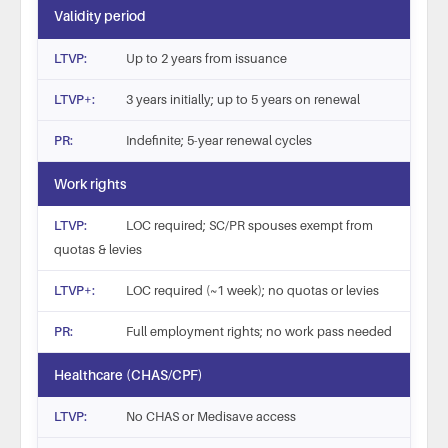
Validity period
Up to 2 years from issuance
3 years initially; up to 5 years on renewal
Indefinite; 5-year renewal cycles
Work rights
LOC required; SC/PR spouses exempt from
quotas & levies
LOC required (~1 week); no quotas or levies
Full employment rights; no work pass needed
Healthcare (CHAS/CPF)
No CHAS or Medisave access