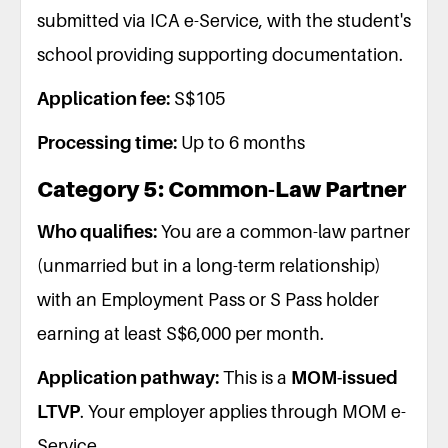
submitted via ICA e-Service, with the student's
school providing supporting documentation.
Application fee:
S$105
Processing time:
Up to 6 months
Category 5: Common-Law Partner
Who qualifies:
You are a common-law partner
(unmarried but in a long-term relationship)
with an Employment Pass or S Pass holder
earning at least S$6,000 per month.
Application pathway:
This is a
MOM-issued
LTVP
. Your employer applies through MOM e-
Service.