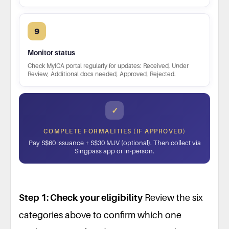
9
Monitor status
Check MyICA portal regularly for updates: Received, Under
Review, Additional docs needed, Approved, Rejected.
✓
COMPLETE FORMALITIES (IF APPROVED)
Pay S$60 issuance + S$30 MJV (optional). Then collect via
Singpass app or in-person.
Step 1: Check your eligibility
Review the six
categories above to confirm which one