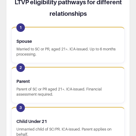
LTVP eligibility pathways for different
relationships
1
Spouse
Married to SC or PR, aged 21+. ICA-issued. Up to 6 months
processing.
2
Parent
Parent of SC or PR aged 21+. ICA-issued. Financial
assessment required.
3
Child Under 21
Unmarried child of SC/PR. ICA-issued. Parent applies on
behalf.