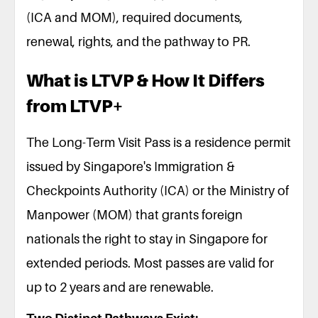
(ICA and MOM), required documents,
renewal, rights, and the pathway to PR.
What is LTVP & How It Differs
from LTVP+
The Long-Term Visit Pass is a residence permit
issued by Singapore's Immigration &
Checkpoints Authority (ICA) or the Ministry of
Manpower (MOM) that grants foreign
nationals the right to stay in Singapore for
extended periods. Most passes are valid for
up to 2 years and are renewable.