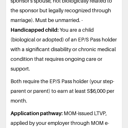
sponsor's spouse, not biologically related to
the sponsor but legally recognized through
marriage). Must be unmarried. -
Handicapped child:
You are a child
(biological or adopted) of an EP/S Pass holder
with a significant disability or chronic medical
condition that requires ongoing care or
support.
Both require the EP/S Pass holder (your step-
parent or parent) to earn at least S$6,000 per
month.
Application pathway:
MOM-issued LTVP,
applied by your employer through MOM e-