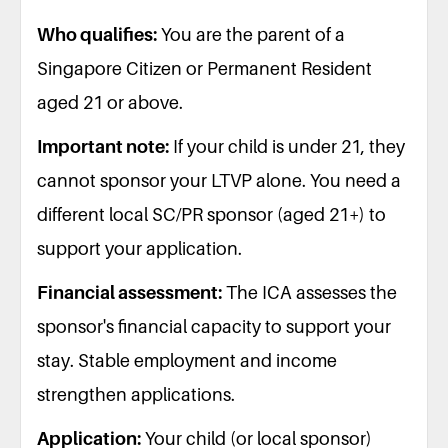
Who qualifies:
You are the parent of a
Singapore Citizen or Permanent Resident
aged 21 or above.
Important note:
If your child is under 21, they
cannot sponsor your LTVP alone. You need a
different local SC/PR sponsor (aged 21+) to
support your application.
Financial assessment:
The ICA assesses the
sponsor's financial capacity to support your
stay. Stable employment and income
strengthen applications.
Application:
Your child (or local sponsor)