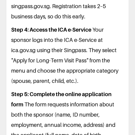
singpass.gov.sg. Registration takes 2–5
business days, so do this early.
Step 4: Access the ICA e-Service
Your
sponsor logs into the ICA e-Service at
ica.gov.sg using their Singpass. They select
"Apply for Long-Term Visit Pass" from the
menu and choose the appropriate category
(spouse, parent, child, etc.).
Step 5: Complete the online application
form
The form requests information about
both the sponsor (name, ID number,
employment, annual income, address) and