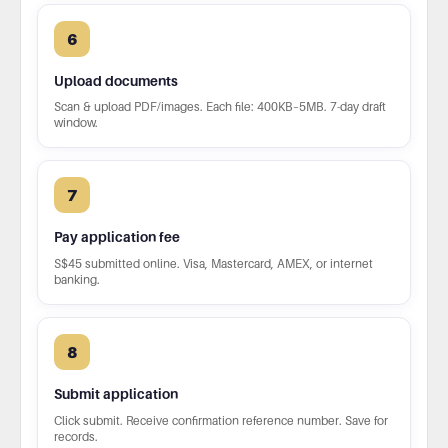
6
Upload documents
Scan & upload PDF/images. Each file: 400KB–5MB. 7-day draft
window.
7
Pay application fee
S$45 submitted online. Visa, Mastercard, AMEX, or internet
banking.
8
Submit application
Click submit. Receive confirmation reference number. Save for
records.