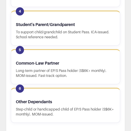
4
Student's Parent/Grandparent
To support child/grandchild on Student Pass. ICA-issued.
School reference needed.
5
Common-Law Partner
Long-term partner of EP/S Pass holder (S$6K+ monthly).
MOM-issued. Fast-track option.
6
Other Dependants
Step-child or handicapped child of EP/S Pass holder (S$6K+
monthly). MOM-issued.