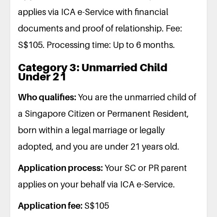
applies via ICA e-Service with financial
documents and proof of relationship. Fee:
S$105. Processing time: Up to 6 months.
Category 3: Unmarried Child
Under 21
Who qualifies:
You are the unmarried child of
a Singapore Citizen or Permanent Resident,
born within a legal marriage or legally
adopted, and you are under 21 years old.
Application process:
Your SC or PR parent
applies on your behalf via ICA e-Service.
Application fee:
S$105