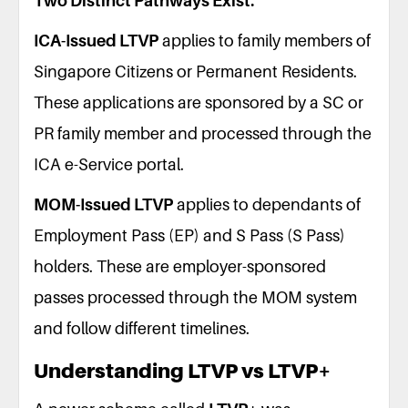
Two Distinct Pathways Exist:
ICA-Issued LTVP
applies to family members of
Singapore Citizens or Permanent Residents.
These applications are sponsored by a SC or
PR family member and processed through the
ICA e-Service portal.
MOM-Issued LTVP
applies to dependants of
Employment Pass (EP) and S Pass (S Pass)
holders. These are employer-sponsored
passes processed through the MOM system
and follow different timelines.
Understanding LTVP vs LTVP+