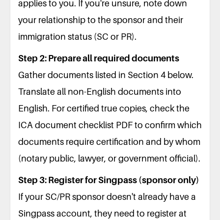
applies to you. If you're unsure, note down
your relationship to the sponsor and their
immigration status (SC or PR).
Step 2: Prepare all required documents
Gather documents listed in Section 4 below.
Translate all non-English documents into
English. For certified true copies, check the
ICA document checklist PDF to confirm which
documents require certification and by whom
(notary public, lawyer, or government official).
Step 3: Register for Singpass (sponsor only)
If your SC/PR sponsor doesn't already have a
Singpass account, they need to register at