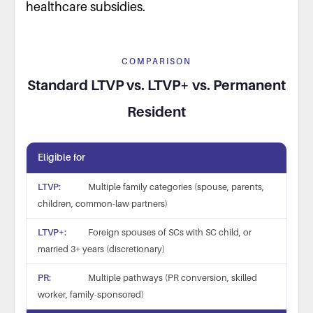
healthcare subsidies.
COMPARISON
Standard LTVP vs. LTVP+ vs. Permanent
Resident
Eligible for
Multiple family categories (spouse, parents,
children, common-law partners)
Foreign spouses of SCs with SC child, or
married 3+ years (discretionary)
Multiple pathways (PR conversion, skilled
worker, family-sponsored)