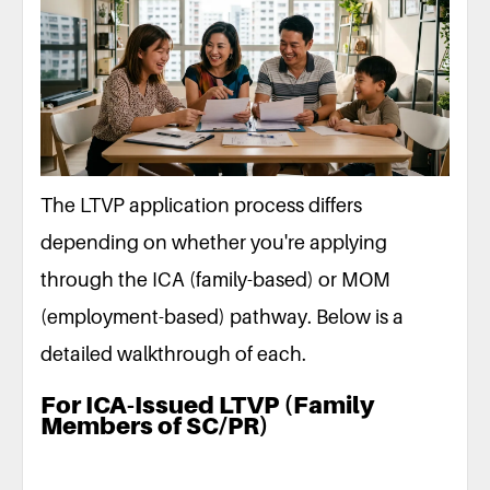
The LTVP application process differs
depending on whether you're applying
through the ICA (family-based) or MOM
(employment-based) pathway. Below is a
detailed walkthrough of each.
For ICA-Issued LTVP (Family
Members of SC/PR)