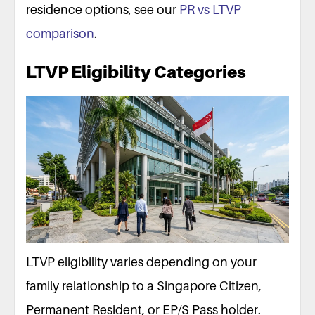
HDB housing (public)
Occupier only (via SC/PR spouse
residence options, see our
PR vs LTVP
Private property purchase
Can buy; no mortgage; ABSD 6
comparison
.
Child school fees
International rates: S$595–2,19
Travel abroad
Multiple Journey Visa (S$30); 
LTVP Eligibility Categories
Application cost
S$105 (S$45 + S$60)
LTVP eligibility varies depending on your
family relationship to a Singapore Citizen,
Permanent Resident, or EP/S Pass holder.