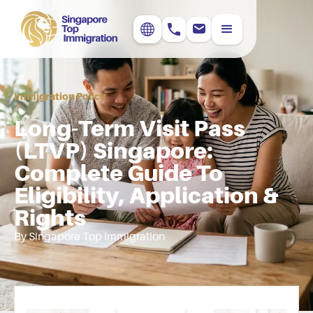
Immigration Policy
Long-Term Visit Pass
(LTVP) Singapore:
Complete Guide To
Eligibility, Application &
Rights
By Singapore Top Immigration