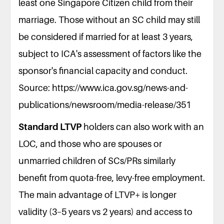
least one Singapore Citizen child from their
marriage. Those without an SC child may still
be considered if married for at least 3 years,
subject to ICA's assessment of factors like the
sponsor's financial capacity and conduct.
Source: https://www.ica.gov.sg/news-and-
publications/newsroom/media-release/351
Standard LTVP
holders can also work with an
LOC, and those who are spouses or
unmarried children of SCs/PRs similarly
benefit from quota-free, levy-free employment.
The main advantage of LTVP+ is longer
validity (3–5 years vs 2 years) and access to