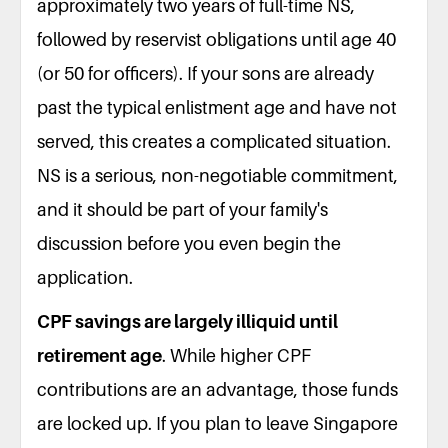
approximately two years of full-time NS,
followed by reservist obligations until age 40
(or 50 for officers). If your sons are already
past the typical enlistment age and have not
served, this creates a complicated situation.
NS is a serious, non-negotiable commitment,
and it should be part of your family's
discussion before you even begin the
application.
CPF savings are largely illiquid until
retirement age
. While higher CPF
contributions are an advantage, those funds
are locked up. If you plan to leave Singapore