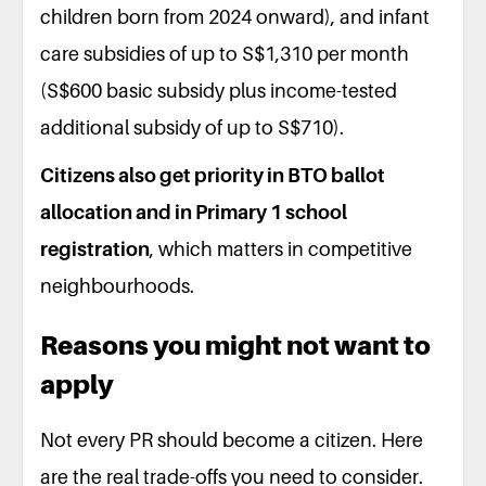
children born from 2024 onward), and infant
care subsidies of up to S$1,310 per month
(S$600 basic subsidy plus income-tested
additional subsidy of up to S$710).
Citizens also get priority in BTO ballot
allocation and in Primary 1 school
registration
, which matters in competitive
neighbourhoods.
Reasons you might not want to
apply
Not every PR should become a citizen. Here
are the real trade-offs you need to consider.