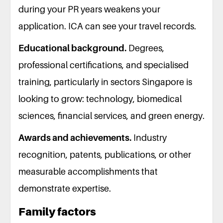
during your PR years weakens your
application. ICA can see your travel records.
Educational background.
Degrees,
professional certifications, and specialised
training, particularly in sectors Singapore is
looking to grow: technology, biomedical
sciences, financial services, and green energy.
Awards and achievements.
Industry
recognition, patents, publications, or other
measurable accomplishments that
demonstrate expertise.
Family factors