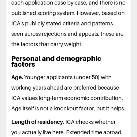
each application case by case, and there is no
published scoring system. However, based on
ICA's publicly stated criteria and patterns
seen across rejections and appeals, these are
the factors that carry weight.
Personal and demographic
factors
Age.
Younger applicants (under 50) with
working years ahead are preferred because
ICA values long-term economic contribution.
Age itself is not a knockout factor, but it helps.
Length of residency.
ICA checks whether
you actually live here. Extended time abroad