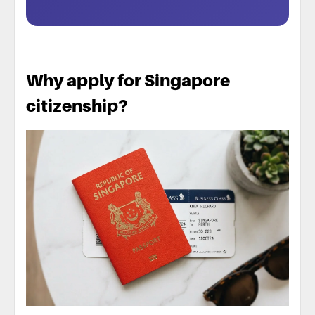
Why apply for Singapore
citizenship?