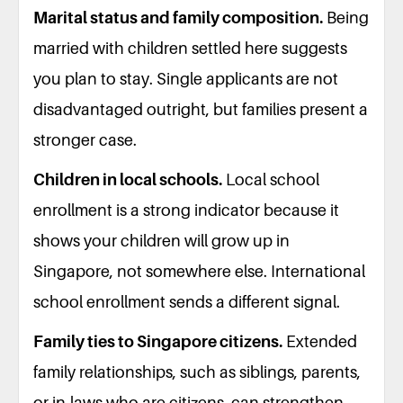
Marital status and family composition.
Being
married with children settled here suggests
you plan to stay. Single applicants are not
disadvantaged outright, but families present a
stronger case.
Children in local schools.
Local school
enrollment is a strong indicator because it
shows your children will grow up in
Singapore, not somewhere else. International
school enrollment sends a different signal.
Family ties to Singapore citizens.
Extended
family relationships, such as siblings, parents,
or in-laws who are citizens, can strengthen