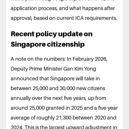
application process, and what happens after
approval, based on current ICA requirements.
Recent policy update on
Singapore citizenship
A note on the numbers: In February 2026,
Deputy Prime Minister Gan Kim Yong
announced that Singapore will take in
between 25,000 and 30,000 new citizens
annually over the next five years, up from
around 25,000 granted in 2025 and a five-year
average of roughly 21,300 between 2020 and
2024. This is the largest upward adjustment in