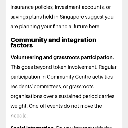
insurance policies, investment accounts, or
savings plans held in Singapore suggest you
are planning your financial future here.
Community and integration
factors
Volunteering and grassroots participation.
This goes beyond token involvement. Regular
participation in Community Centre activities,
residents' committees, or grassroots
organisations over a sustained period carries
weight. One-off events do not move the
needle.