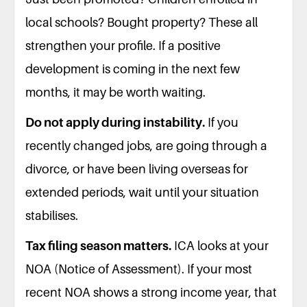
local schools? Bought property? These all
strengthen your profile. If a positive
development is coming in the next few
months, it may be worth waiting.
Do not apply during instability.
If you
recently changed jobs, are going through a
divorce, or have been living overseas for
extended periods, wait until your situation
stabilises.
Tax filing season matters.
ICA looks at your
NOA (Notice of Assessment). If your most
recent NOA shows a strong income year, that