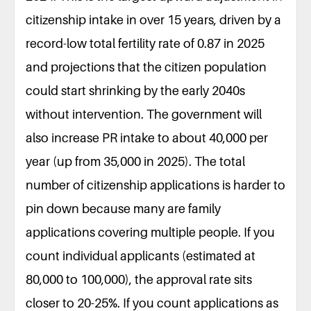
citizenship intake in over 15 years, driven by a
record-low total fertility rate of 0.87 in 2025
and projections that the citizen population
could start shrinking by the early 2040s
without intervention. The government will
also increase PR intake to about 40,000 per
year (up from 35,000 in 2025). The total
number of citizenship applications is harder to
pin down because many are family
applications covering multiple people. If you
count individual applicants (estimated at
80,000 to 100,000), the approval rate sits
closer to 20-25%. If you count applications as