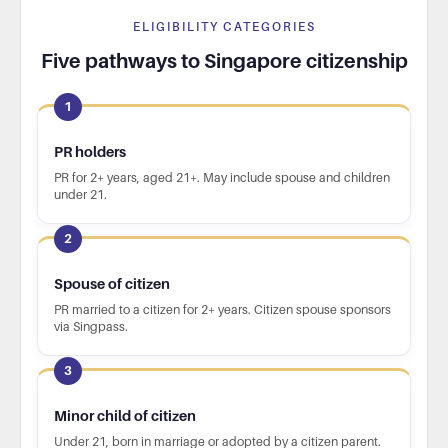
ELIGIBILITY CATEGORIES
Five pathways to Singapore citizenship
1
PR holders
PR for 2+ years, aged 21+. May include spouse and children
under 21.
2
Spouse of citizen
PR married to a citizen for 2+ years. Citizen spouse sponsors
via Singpass.
3
Minor child of citizen
Under 21, born in marriage or adopted by a citizen parent.