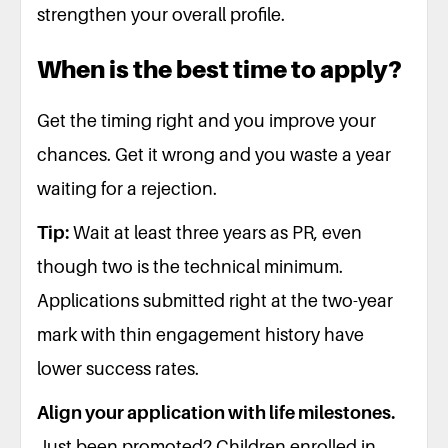
strengthen your overall profile.
When is the best time to apply?
Get the timing right and you improve your
chances. Get it wrong and you waste a year
waiting for a rejection.
Tip:
Wait at least three years as PR, even
though two is the technical minimum.
Applications submitted right at the two-year
mark with thin engagement history have
lower success rates.
Align your application with life milestones.
Just been promoted? Children enrolled in