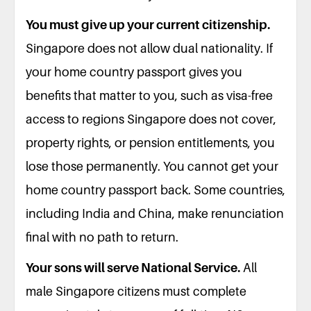
You must give up your current citizenship.
Singapore does not allow dual nationality. If
your home country passport gives you
benefits that matter to you, such as visa-free
access to regions Singapore does not cover,
property rights, or pension entitlements, you
lose those permanently. You cannot get your
home country passport back. Some countries,
including India and China, make renunciation
final with no path to return.
Your sons will serve National Service.
All
male Singapore citizens must complete