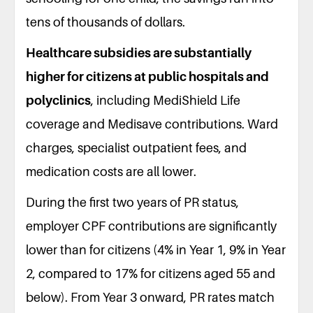
tens of thousands of dollars.
Healthcare subsidies are substantially
higher for citizens at public hospitals and
polyclinics
, including MediShield Life
coverage and Medisave contributions. Ward
charges, specialist outpatient fees, and
medication costs are all lower.
During the first two years of PR status,
employer CPF contributions are significantly
lower than for citizens (4% in Year 1, 9% in Year
2, compared to 17% for citizens aged 55 and
below). From Year 3 onward, PR rates match