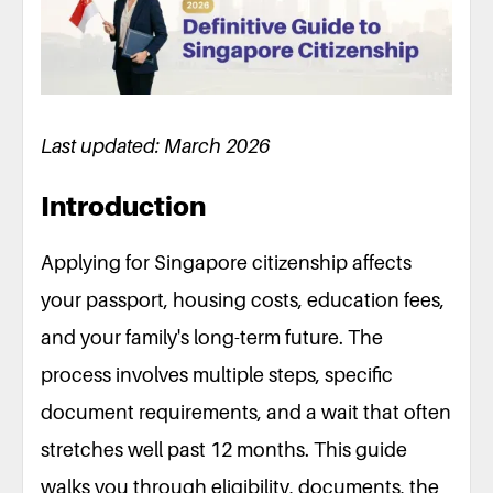
Last updated: March 2026
Introduction
Applying for Singapore citizenship affects
your passport, housing costs, education fees,
and your family's long-term future. The
process involves multiple steps, specific
document requirements, and a wait that often
stretches well past 12 months. This guide
walks you through eligibility, documents, the