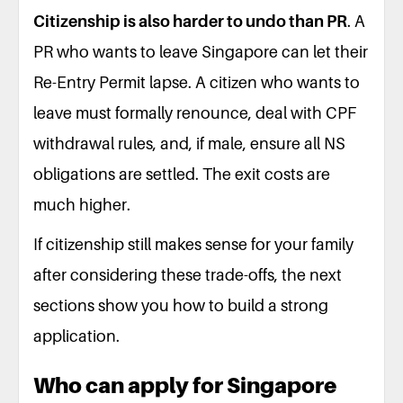
Citizenship is also harder to undo than PR
. A
PR who wants to leave Singapore can let their
Re-Entry Permit lapse. A citizen who wants to
leave must formally renounce, deal with CPF
withdrawal rules, and, if male, ensure all NS
obligations are settled. The exit costs are
much higher.
If citizenship still makes sense for your family
after considering these trade-offs, the next
sections show you how to build a strong
application.
Who can apply for Singapore