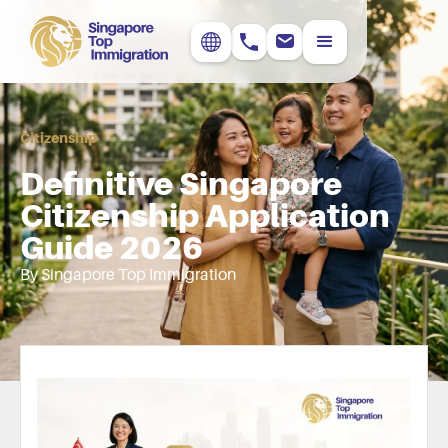
Citizenship
Definitive Singapore
Citizenship Application
Guide 2026
By Singapore Top Immigration