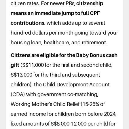
citizen rates. For newer PRs,
citizenship
means an immediate jump to full CPF
contributions
, which adds up to several
hundred dollars per month going toward your
housing loan, healthcare, and retirement.
Citizens are eligible for the Baby Bonus cash
gift
(S$11,000 for the first and second child,
S$13,000 for the third and subsequent
children), the Child Development Account
(CDA) with government co-matching,
Working Mother's Child Relief (15-25% of
earned income for children born before 2024;
fixed amounts of S$8,000-12,000 per child for