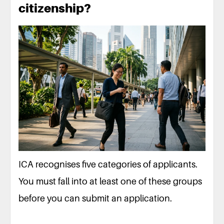
citizenship?
ICA recognises five categories of applicants.
You must fall into at least one of these groups
before you can submit an application.