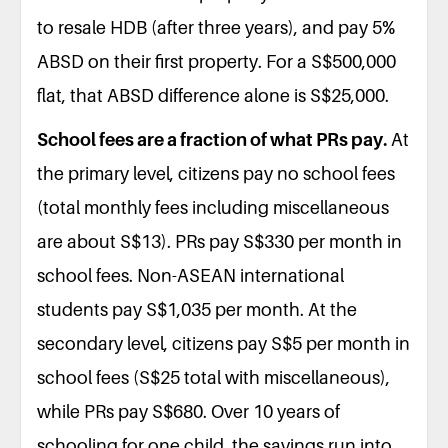
to resale HDB (after three years), and pay 5%
ABSD on their first property. For a S$500,000
flat, that ABSD difference alone is S$25,000.
School fees are a fraction of what PRs pay.
At
the primary level, citizens pay no school fees
(total monthly fees including miscellaneous
are about S$13). PRs pay S$330 per month in
school fees. Non-ASEAN international
students pay S$1,035 per month. At the
secondary level, citizens pay S$5 per month in
school fees (S$25 total with miscellaneous),
while PRs pay S$680. Over 10 years of
schooling for one child, the savings run into