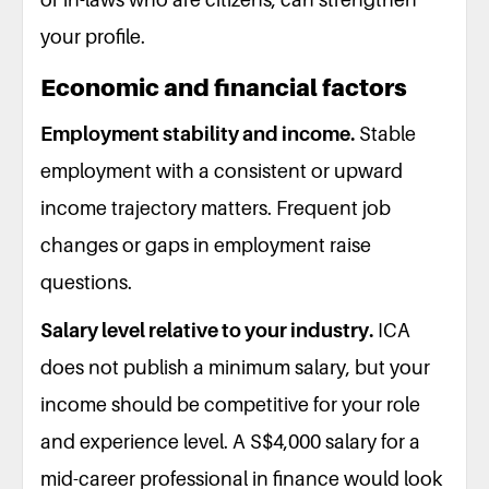
your profile.
Economic and financial factors
Employment stability and income.
Stable
employment with a consistent or upward
income trajectory matters. Frequent job
changes or gaps in employment raise
questions.
Salary level relative to your industry.
ICA
does not publish a minimum salary, but your
income should be competitive for your role
and experience level. A S$4,000 salary for a
mid-career professional in finance would look