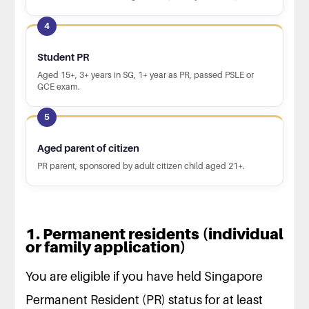
4
Student PR
Aged 15+, 3+ years in SG, 1+ year as PR, passed PSLE or
GCE exam.
5
Aged parent of citizen
PR parent, sponsored by adult citizen child aged 21+.
1. Permanent residents (individual
or family application)
You are eligible if you have held Singapore
Permanent Resident (PR) status for at least