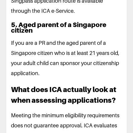
Singpass application route is available
through the ICA e-Service.
5. Aged parent of a Singapore
citizen
If you are a PR and the aged parent of a
Singapore citizen who is at least 21 years old,
your adult child can sponsor your citizenship
application.
What does ICA actually look at
when assessing applications?
Meeting the minimum eligibility requirements
does not guarantee approval. ICA evaluates