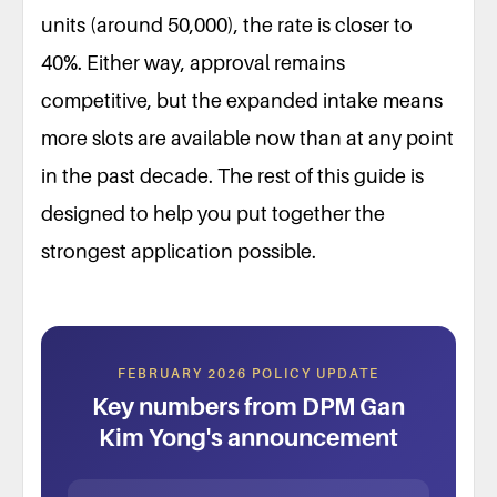
units (around 50,000), the rate is closer to
40%. Either way, approval remains
competitive, but the expanded intake means
more slots are available now than at any point
in the past decade. The rest of this guide is
designed to help you put together the
strongest application possible.
FEBRUARY 2026 POLICY UPDATE
Key numbers from DPM Gan
Kim Yong's announcement