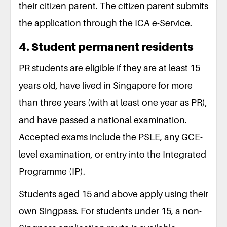
their citizen parent. The citizen parent submits
the application through the ICA e-Service.
4. Student permanent residents
PR students are eligible if they are at least 15
years old, have lived in Singapore for more
than three years (with at least one year as PR),
and have passed a national examination.
Accepted exams include the PSLE, any GCE-
level examination, or entry into the Integrated
Programme (IP).
Students aged 15 and above apply using their
own Singpass. For students under 15, a non-