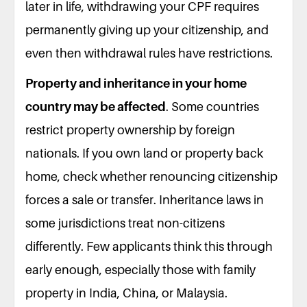
later in life, withdrawing your CPF requires
permanently giving up your citizenship, and
even then withdrawal rules have restrictions.
Property and inheritance in your home
country may be affected
. Some countries
restrict property ownership by foreign
nationals. If you own land or property back
home, check whether renouncing citizenship
forces a sale or transfer. Inheritance laws in
some jurisdictions treat non-citizens
differently. Few applicants think this through
early enough, especially those with family
property in India, China, or Malaysia.