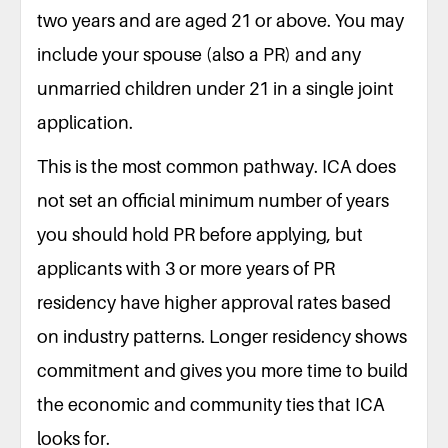
two years and are aged 21 or above. You may
include your spouse (also a PR) and any
unmarried children under 21 in a single joint
application.
This is the most common pathway. ICA does
not set an official minimum number of years
you should hold PR before applying, but
applicants with 3 or more years of PR
residency have higher approval rates based
on industry patterns. Longer residency shows
commitment and gives you more time to build
the economic and community ties that ICA
looks for.