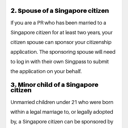
2. Spouse of a Singapore citizen
If you are a PR who has been married to a
Singapore citizen for at least two years, your
citizen spouse can sponsor your citizenship
application. The sponsoring spouse will need
to log in with their own Singpass to submit
the application on your behalf.
3. Minor child of a Singapore
citizen
Unmarried children under 21 who were born
within a legal marriage to, or legally adopted
by, a Singapore citizen can be sponsored by