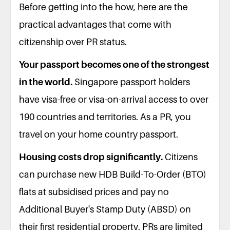
Before getting into the how, here are the
practical advantages that come with
citizenship over PR status.
Your passport becomes one of the strongest
in the world.
Singapore passport holders
have visa-free or visa-on-arrival access to over
190 countries and territories. As a PR, you
travel on your home country passport.
Housing costs drop significantly.
Citizens
can purchase new HDB Build-To-Order (BTO)
flats at subsidised prices and pay no
Additional Buyer's Stamp Duty (ABSD) on
their first residential property. PRs are limited