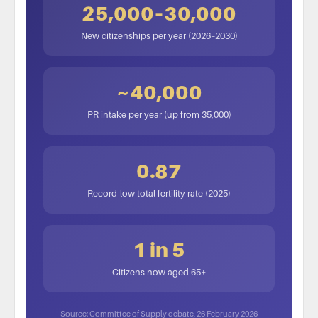
25,000–30,000
New citizenships per year (2026–2030)
~40,000
PR intake per year (up from 35,000)
0.87
Record-low total fertility rate (2025)
1 in 5
Citizens now aged 65+
Source: Committee of Supply debate, 26 February 2026