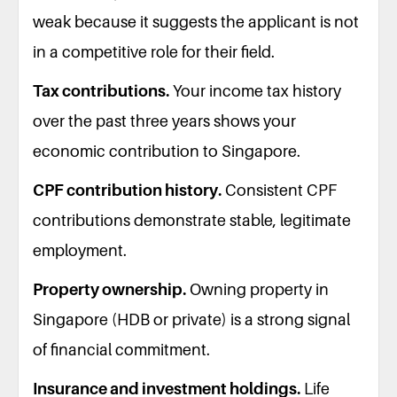
weak because it suggests the applicant is not
in a competitive role for their field.
Tax contributions.
Your income tax history
over the past three years shows your
economic contribution to Singapore.
CPF contribution history.
Consistent CPF
contributions demonstrate stable, legitimate
employment.
Property ownership.
Owning property in
Singapore (HDB or private) is a strong signal
of financial commitment.
Insurance and investment holdings.
Life