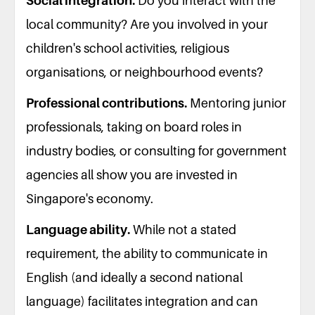
Social integration.
Do you interact with the
local community? Are you involved in your
children's school activities, religious
organisations, or neighbourhood events?
Professional contributions.
Mentoring junior
professionals, taking on board roles in
industry bodies, or consulting for government
agencies all show you are invested in
Singapore's economy.
Language ability.
While not a stated
requirement, the ability to communicate in
English (and ideally a second national
language) facilitates integration and can