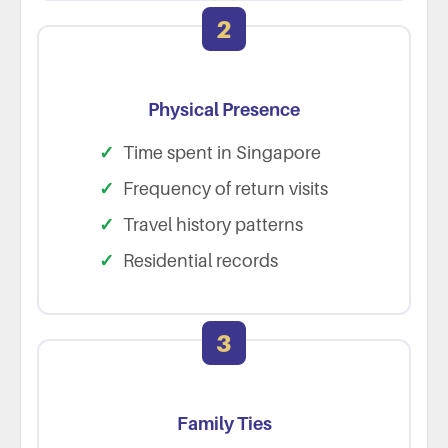
2
Physical Presence
Time spent in Singapore
Frequency of return visits
Travel history patterns
Residential records
3
Family Ties