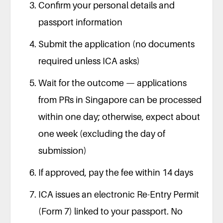
Confirm your personal details and
passport information
Submit the application (no documents
required unless ICA asks)
Wait for the outcome — applications
from PRs in Singapore can be processed
within one day; otherwise, expect about
one week (excluding the day of
submission)
If approved, pay the fee within 14 days
ICA issues an electronic Re-Entry Permit
(Form 7) linked to your passport. No