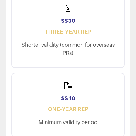
📄
S$30
THREE-YEAR REP
Shorter validity (common for overseas
PRs)
📝
S$10
ONE-YEAR REP
Minimum validity period