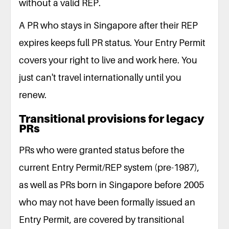
without a valid REP.
A PR who stays in Singapore after their REP
expires keeps full PR status. Your Entry Permit
covers your right to live and work here. You
just can't travel internationally until you
renew.
Transitional provisions for legacy
PRs
PRs who were granted status before the
current Entry Permit/REP system (pre-1987),
as well as PRs born in Singapore before 2005
who may not have been formally issued an
Entry Permit, are covered by transitional