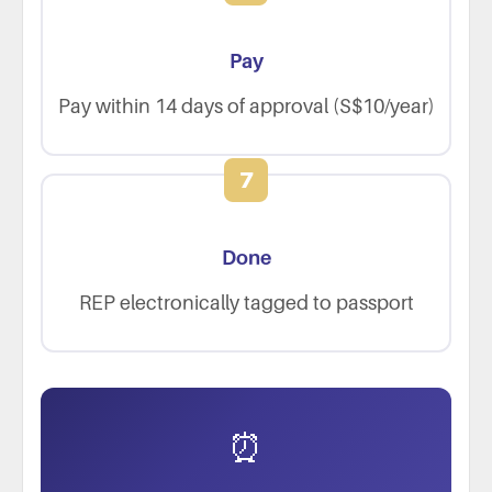
Pay
Pay within 14 days of approval (S$10/year)
7
Done
REP electronically tagged to passport
⏰