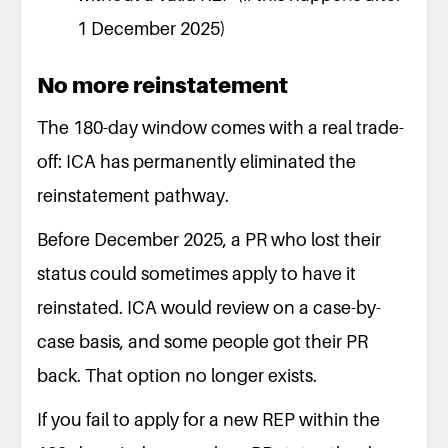
1 December 2025)
No more reinstatement
The 180-day window comes with a real trade-
off: ICA has permanently eliminated the
reinstatement pathway.
Before December 2025, a PR who lost their
status could sometimes apply to have it
reinstated. ICA would review on a case-by-
case basis, and some people got their PR
back. That option no longer exists.
If you fail to apply for a new REP within the