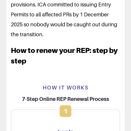
provisions. ICA committed to issuing Entry
Permits to all affected PRs by 1 December
2025 so nobody would be caught out during
the transition.
How to renew your REP: step by
step
HOW IT WORKS
7-Step Online REP Renewal Process
1