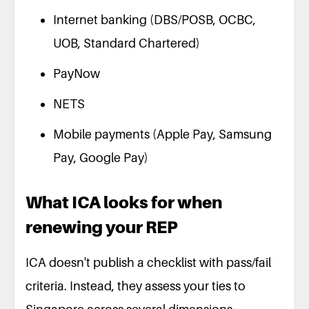
Internet banking (DBS/POSB, OCBC,
UOB, Standard Chartered)
PayNow
NETS
Mobile payments (Apple Pay, Samsung
Pay, Google Pay)
What ICA looks for when
renewing your REP
ICA doesn't publish a checklist with pass/fail
criteria. Instead, they assess your ties to