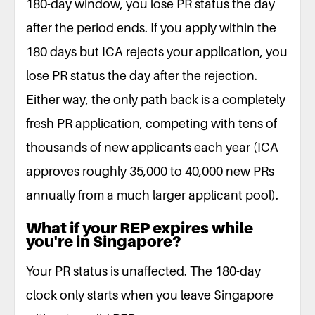
180-day window, you lose PR status the day
after the period ends. If you apply within the
180 days but ICA rejects your application, you
lose PR status the day after the rejection.
Either way, the only path back is a completely
fresh PR application, competing with tens of
thousands of new applicants each year (ICA
approves roughly 35,000 to 40,000 new PRs
annually from a much larger applicant pool).
What if your REP expires while
you're in Singapore?
Your PR status is unaffected. The 180-day
clock only starts when you leave Singapore