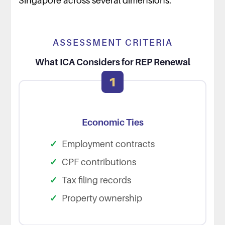
Singapore across several dimensions.
ASSESSMENT CRITERIA
What ICA Considers for REP Renewal
1
Economic Ties
Employment contracts
CPF contributions
Tax filing records
Property ownership