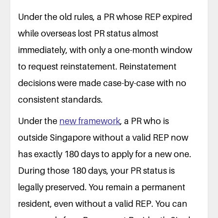
Under the old rules, a PR whose REP expired
while overseas lost PR status almost
immediately, with only a one-month window
to request reinstatement. Reinstatement
decisions were made case-by-case with no
consistent standards.
Under the
new framework
, a PR who is
outside Singapore without a valid REP now
has exactly 180 days to apply for a new one.
During those 180 days, your PR status is
legally preserved. You remain a permanent
resident, even without a valid REP. You can