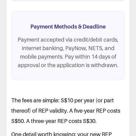
Payment Methods & Deadline
Payment accepted via credit/debit cards,
internet banking, PayNow, NETS, and
mobile payments. Pay within 14 days of
approval or the application is withdrawn.
The fees are simple: S$10 per year (or part
thereof) of REP validity. A five-year REP costs
S$50. A three-year REP costs S$30.
One detail worth knowing: your new REP