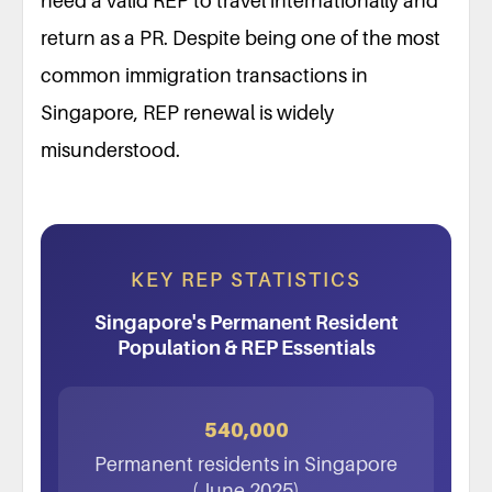
need a valid REP to travel internationally and
return as a PR. Despite being one of the most
common immigration transactions in
Singapore, REP renewal is widely
misunderstood.
KEY REP STATISTICS
Singapore's Permanent Resident
Population & REP Essentials
540,000
Permanent residents in Singapore
(June 2025)