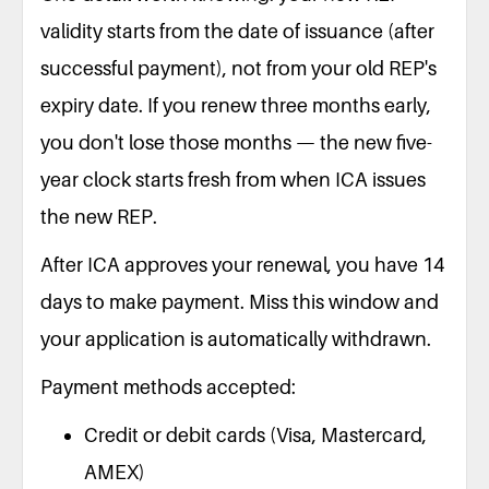
validity starts from the date of issuance (after
successful payment), not from your old REP's
expiry date. If you renew three months early,
you don't lose those months — the new five-
year clock starts fresh from when ICA issues
the new REP.
After ICA approves your renewal, you have 14
days to make payment. Miss this window and
your application is automatically withdrawn.
Payment methods accepted:
Credit or debit cards (Visa, Mastercard,
AMEX)