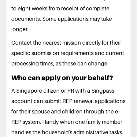
to eight weeks from receipt of complete
documents. Some applications may take
longer.
Contact the nearest mission directly for their
specific submission requirements and current
processing times, as these can change.
Who can apply on your behalf?
A Singapore citizen or PR with a Singpass
account can submit REP renewal applications
for their spouse and children through the e-
REP system. Handy when one family member
handles the household's administrative tasks.