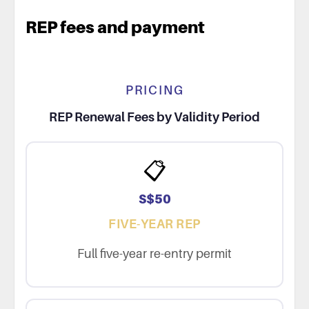
REP fees and payment
PRICING
REP Renewal Fees by Validity Period
📋
S$50
FIVE-YEAR REP
Full five-year re-entry permit