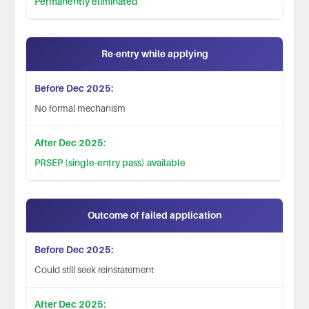
Permanently eliminated
Re-entry while applying
No formal mechanism
PRSEP (single-entry pass) available
Outcome of failed application
Could still seek reinstatement