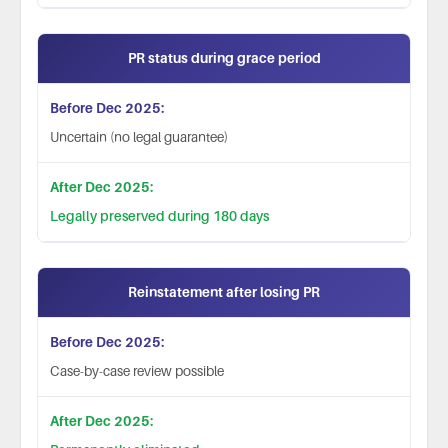
PR status during grace period
Uncertain (no legal guarantee)
Legally preserved during 180 days
Reinstatement after losing PR
Case-by-case review possible