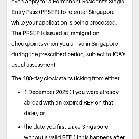
even apply for a Permanent Resident's Single-
Entry Pass (PRSEP) to re-enter Singapore
while your application is being processed.
The PRSEP is issued at immigration
checkpoints when you arrive in Singapore
during the prescribed period, subject to ICA's
usual assessment.
The 180-day clock starts ticking from either:
1 December 2025 (if you were already
abroad with an expired REP on that
date), or
the date you first leave Singapore
without a valid REP (if this happens after