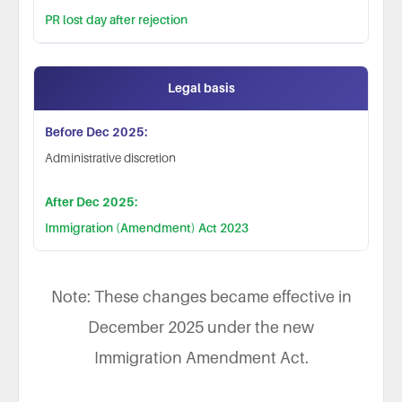
PR lost day after rejection
Legal basis
Administrative discretion
Immigration (Amendment) Act 2023
Note: These changes became effective in
December 2025 under the new
Immigration Amendment Act.