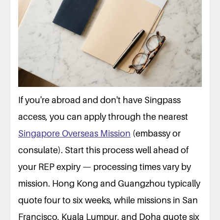
If you're abroad and don't have Singpass
access, you can apply through the nearest
Singapore Overseas Mission
(embassy or
consulate). Start this process well ahead of
your REP expiry — processing times vary by
mission. Hong Kong and Guangzhou typically
quote four to six weeks, while missions in San
Francisco, Kuala Lumpur, and Doha quote six