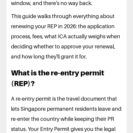
window, and there's no way back.
This guide walks through everything about
renewing your REP in 2026: the application
process, fees, what ICA actually weighs when
deciding whether to approve your renewal,
and how long they'll grant it for.
What is the re-entry permit
(REP)?
A re-entry permit is the travel document that
lets Singapore permanent residents leave and
re-enter the country while keeping their PR
status. Your Entry Permit gives you the legal