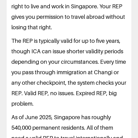
right to live and work in Singapore. Your REP
gives you permission to travel abroad without
losing that right.
The REP is typically valid for up to five years,
though ICA can issue shorter validity periods
depending on your circumstances. Every time
you pass through immigration at Changi or
any other checkpoint, the system checks your
REP. Valid REP, no issues. Expired REP, big
problem.
As of June 2025, Singapore has roughly
540,000 permanent residents. All of them