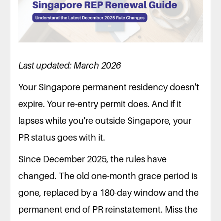
Last updated: March 2026
Your Singapore permanent residency doesn't
expire. Your re-entry permit does. And if it
lapses while you're outside Singapore, your
PR status goes with it.
Since December 2025, the rules have
changed. The old one-month grace period is
gone, replaced by a 180-day window and the
permanent end of PR reinstatement. Miss the