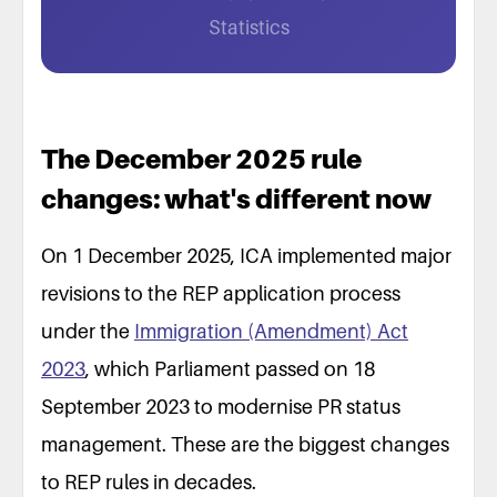
Statistics
The December 2025 rule
changes: what's different now
On 1 December 2025, ICA implemented major
revisions to the REP application process
under the
Immigration (Amendment) Act
2023
, which Parliament passed on 18
September 2023 to modernise PR status
management. These are the biggest changes
to REP rules in decades.