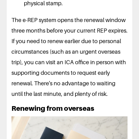
physical stamp.
The e-REP system opens the renewal window
three months before your current REP expires.
If you need to renew earlier due to personal
circumstances (such as an urgent overseas
trip), you can visit an ICA office in person with
supporting documents to request early
renewal. There's no advantage to waiting
until the last minute, and plenty of risk.
Renewing from overseas