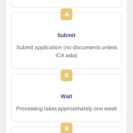
4
Submit
Submit application (no documents unless
ICA asks)
5
Wait
Processing takes approximately one week
6