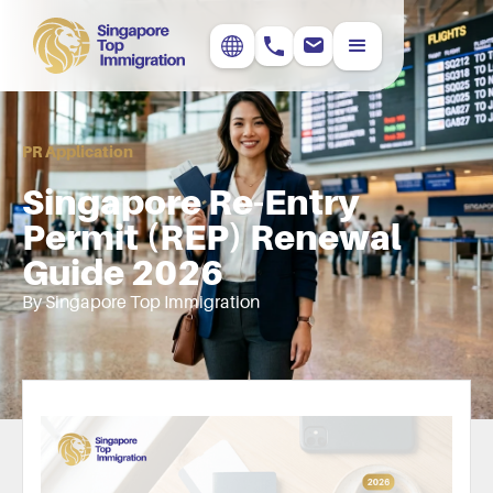
PR Application
Singapore Re-Entry
Permit (REP) Renewal
Guide 2026
By Singapore Top Immigration