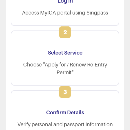
Log In
Access MyICA portal using Singpass
2
Select Service
Choose "Apply for / Renew Re-Entry
Permit"
3
Confirm Details
Verify personal and passport information