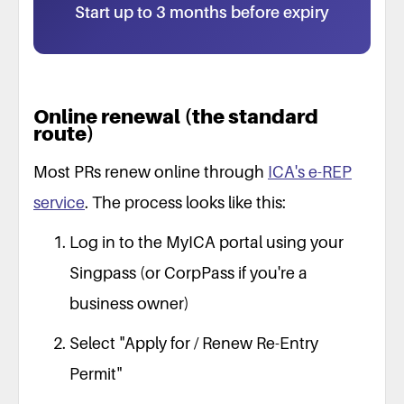
Start up to 3 months before expiry
Online renewal (the standard
route)
Most PRs renew online through
ICA's e-REP
service
. The process looks like this:
Log in to the MyICA portal using your
Singpass (or CorpPass if you're a
business owner)
Select "Apply for / Renew Re-Entry
Permit"