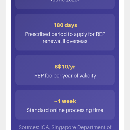
180 days
Prescribed period to apply for REP
renewal if overseas
S$10/yr
REP fee per year of validity
~1 week
Standard online processing time
Sources: ICA, Singapore Department of