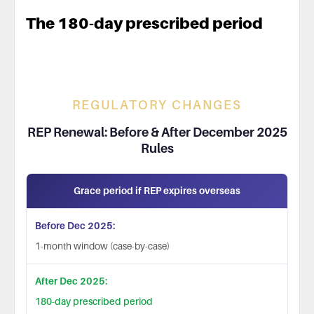
The 180-day prescribed period
REGULATORY CHANGES
REP Renewal: Before & After December 2025
Rules
Grace period if REP expires overseas
1-month window (case-by-case)
180-day prescribed period