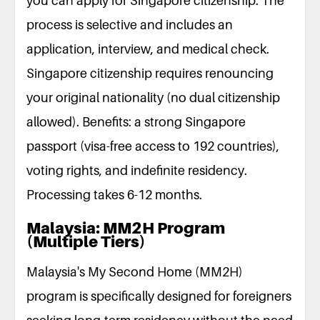
you can apply for Singapore citizenship. The
process is selective and includes an
application, interview, and medical check.
Singapore citizenship requires renouncing
your original nationality (no dual citizenship
allowed). Benefits: a strong Singapore
passport (visa-free access to 192 countries),
voting rights, and indefinite residency.
Processing takes 6-12 months.
Malaysia: MM2H Program
(Multiple Tiers)
Malaysia's My Second Home (MM2H)
program is specifically designed for foreigners