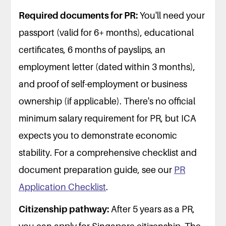
Required documents for PR:
You'll need your
passport (valid for 6+ months), educational
certificates, 6 months of payslips, an
employment letter (dated within 3 months),
and proof of self-employment or business
ownership (if applicable). There's no official
minimum salary requirement for PR, but ICA
expects you to demonstrate economic
stability. For a comprehensive checklist and
document preparation guide, see our
PR
Application Checklist
.
Citizenship pathway:
After 5 years as a PR,