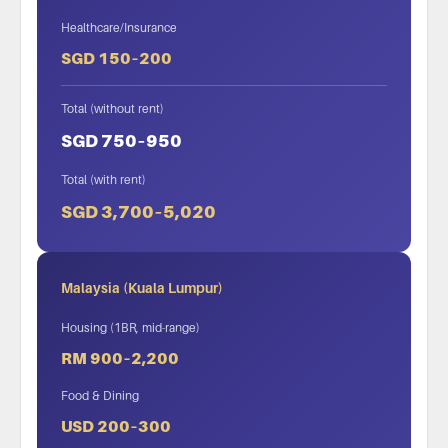
Healthcare/Insurance
SGD 150–200
Total (without rent)
SGD 750–950
Total (with rent)
SGD 3,700–5,020
Malaysia (Kuala Lumpur)
Housing (1BR, mid-range)
RM 900–2,200
Food & Dining
USD 200–300