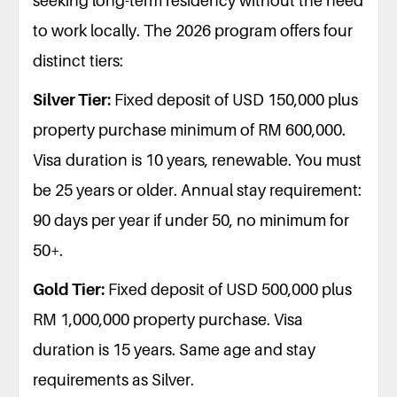
seeking long-term residency without the need
to work locally. The 2026 program offers four
distinct tiers:
Silver Tier:
Fixed deposit of USD 150,000 plus
property purchase minimum of RM 600,000.
Visa duration is 10 years, renewable. You must
be 25 years or older. Annual stay requirement:
90 days per year if under 50, no minimum for
50+.
Gold Tier:
Fixed deposit of USD 500,000 plus
RM 1,000,000 property purchase. Visa
duration is 15 years. Same age and stay
requirements as Silver.