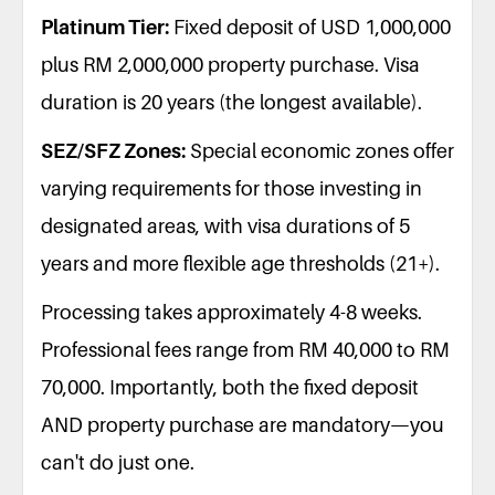
Platinum Tier:
Fixed deposit of USD 1,000,000
plus RM 2,000,000 property purchase. Visa
duration is 20 years (the longest available).
SEZ/SFZ Zones:
Special economic zones offer
varying requirements for those investing in
designated areas, with visa durations of 5
years and more flexible age thresholds (21+).
Processing takes approximately 4-8 weeks.
Professional fees range from RM 40,000 to RM
70,000. Importantly, both the fixed deposit
AND property purchase are mandatory—you
can't do just one.