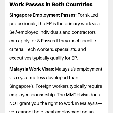
Work Passes in Both Countries
Singapore Employment Passes:
For skilled
professionals, the EP is the primary work visa.
Self-employed individuals and contractors
can apply for S Passes if they meet specific
criteria. Tech workers, specialists, and
executives typically qualify for EP.
Malaysia Work Visas:
Malaysia's employment
visa system is less developed than
Singapore's. Foreign workers typically require
employer sponsorship. The MM2H visa does
NOT grant you the right to work in Malaysia—
you cannot hold local employment on an