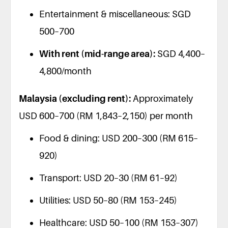
Entertainment & miscellaneous: SGD
500–700
With rent (mid-range area):
SGD 4,400–
4,800/month
Malaysia (excluding rent):
Approximately
USD 600–700 (RM 1,843–2,150) per month
Food & dining: USD 200–300 (RM 615–
920)
Transport: USD 20–30 (RM 61–92)
Utilities: USD 50–80 (RM 153–245)
Healthcare: USD 50–100 (RM 153–307)