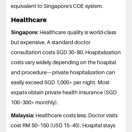
equivalent to Singapore's COE system.
Healthcare
Singapore:
Healthcare quality is world-class
but expensive. A standard doctor
consultation costs SGD 30–80. Hospitalization
costs vary widely depending on the hospital
and procedure—private hospitalization can
easily exceed SGD 1,000+ per night. Most
expats obtain private health insurance (SGD
100–300+ monthly).
Malaysia:
Healthcare costs less. Doctor visits
cost RM 50–150 (USD 15–45). Hospital stays