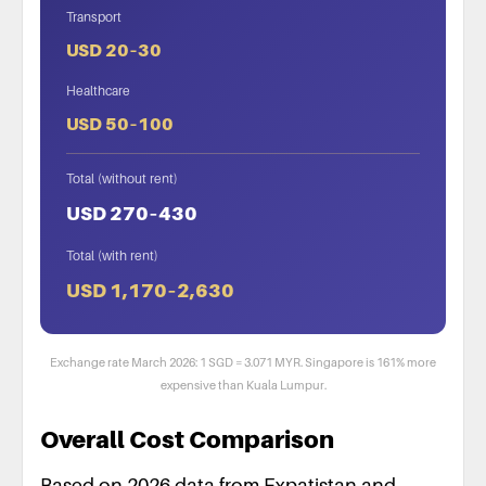
Transport
USD 20–30
Healthcare
USD 50–100
Total (without rent)
USD 270–430
Total (with rent)
USD 1,170–2,630
Exchange rate March 2026: 1 SGD = 3.071 MYR. Singapore is 161% more
expensive than Kuala Lumpur.
Overall Cost Comparison
Based on 2026 data from Expatistan and