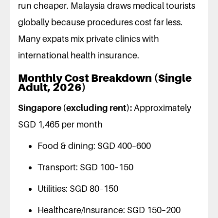
run cheaper. Malaysia draws medical tourists
globally because procedures cost far less.
Many expats mix private clinics with
international health insurance.
Monthly Cost Breakdown (Single
Adult, 2026)
Singapore (excluding rent):
Approximately
SGD 1,465 per month
Food & dining: SGD 400–600
Transport: SGD 100–150
Utilities: SGD 80–150
Healthcare/insurance: SGD 150–200