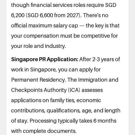
though financial services roles require SGD
6,200 (SGD 6,600 from 2027). There's no
official maximum salary cap — the key is that
your compensation must be competitive for
your role and industry.
Singapore PR Application:
After 2-3 years of
work in Singapore, you can apply for
Permanent Residency. The Immigration and
Checkpoints Authority (ICA) assesses
applications on family ties, economic
contributions, qualifications, age, and length
of stay. Processing typically takes 6 months
with complete documents.