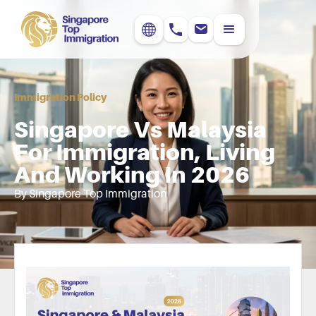
Immigration Policy
Singapore Vs Malaysia
For Immigration, Living
And Working In 2026
By Singapore Top Immigration