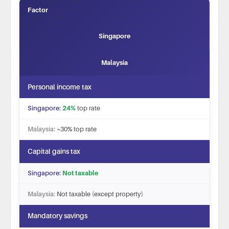
Factor
Singapore
Malaysia
Personal income tax
24%
top rate
~30% top rate
Capital gains tax
Not taxable
Not taxable (except property)
Mandatory savings