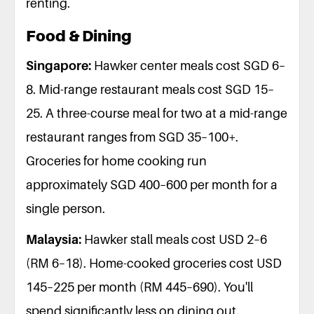
renting.
Food & Dining
Singapore:
Hawker center meals cost SGD 6–
8. Mid-range restaurant meals cost SGD 15–
25. A three-course meal for two at a mid-range
restaurant ranges from SGD 35–100+.
Groceries for home cooking run
approximately SGD 400–600 per month for a
single person.
Malaysia:
Hawker stall meals cost USD 2–6
(RM 6–18). Home-cooked groceries cost USD
145–225 per month (RM 445–690). You'll
spend significantly less on dining out.