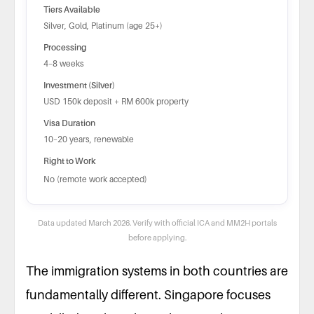
Tiers Available
Silver, Gold, Platinum (age 25+)
Processing
4–8 weeks
Investment (Silver)
USD 150k deposit + RM 600k property
Visa Duration
10–20 years, renewable
Right to Work
No (remote work accepted)
Data updated March 2026. Verify with official ICA and MM2H portals
before applying.
The immigration systems in both countries are
fundamentally different. Singapore focuses