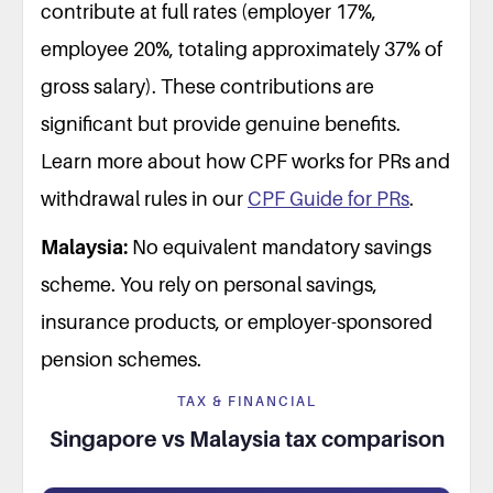
contribute at full rates (employer 17%,
employee 20%, totaling approximately 37% of
gross salary). These contributions are
significant but provide genuine benefits.
Learn more about how CPF works for PRs and
withdrawal rules in our
CPF Guide for PRs
.
Malaysia:
No equivalent mandatory savings
scheme. You rely on personal savings,
insurance products, or employer-sponsored
pension schemes.
TAX & FINANCIAL
Singapore vs Malaysia tax comparison