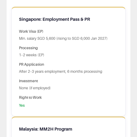
Singapore: Employment Pass & PR
Work Visa (EP)
Min. salary SGD 5,600 (rising to SGD 6,000 Jan 2027)
Processing
1–2 weeks (EP)
PR Application
After 2–3 years employment, 6 months processing
Investment
None (if employed)
Right to Work
Yes
Malaysia: MM2H Program