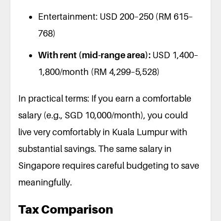
Entertainment: USD 200–250 (RM 615–
768)
With rent (mid-range area):
USD 1,400–
1,800/month (RM 4,299–5,528)
In practical terms: If you earn a comfortable
salary (e.g., SGD 10,000/month), you could
live very comfortably in Kuala Lumpur with
substantial savings. The same salary in
Singapore requires careful budgeting to save
meaningfully.
Tax Comparison