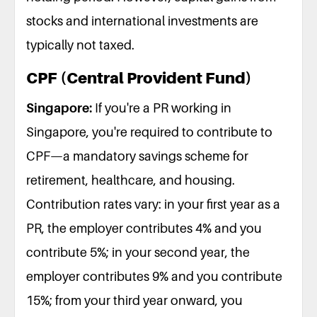
stocks and international investments are
typically not taxed.
CPF (Central Provident Fund)
Singapore:
If you're a PR working in
Singapore, you're required to contribute to
CPF—a mandatory savings scheme for
retirement, healthcare, and housing.
Contribution rates vary: in your first year as a
PR, the employer contributes 4% and you
contribute 5%; in your second year, the
employer contributes 9% and you contribute
15%; from your third year onward, you