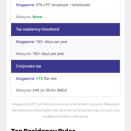
37% CPF (employer + employee)
None
Tax residency threshold
183+ days per year
182+ days per year
Corporate tax
17%
flat rate
24% (or 3% for SMEs)
Singapore's CPF contributions accrue in retirement accounts. Malaysia's
tax system provides higher cash flow but no forced savings. Consult a tax
professional before relocating.
Singapore vs Malaysia tax and financial comparison fo