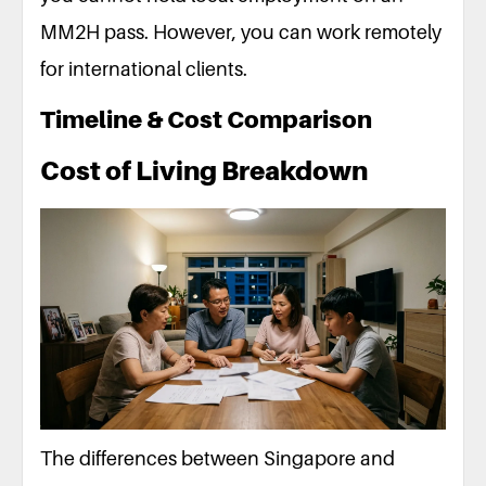
MM2H pass. However, you can work remotely
for international clients.
Timeline & Cost Comparison
Cost of Living Breakdown
The differences between Singapore and