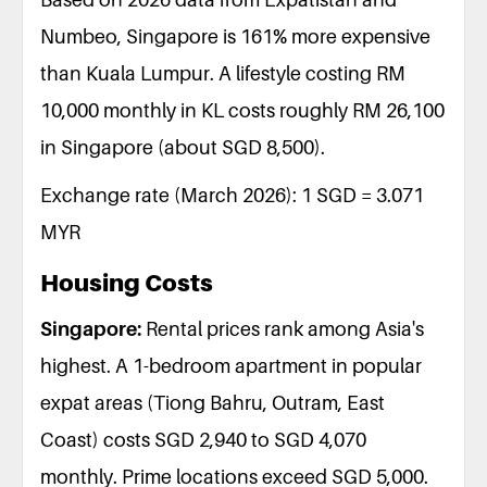
Numbeo, Singapore is 161% more expensive
than Kuala Lumpur. A lifestyle costing RM
10,000 monthly in KL costs roughly RM 26,100
in Singapore (about SGD 8,500).
Exchange rate (March 2026): 1 SGD = 3.071
MYR
Housing Costs
Singapore:
Rental prices rank among Asia's
highest. A 1-bedroom apartment in popular
expat areas (Tiong Bahru, Outram, East
Coast) costs SGD 2,940 to SGD 4,070
monthly. Prime locations exceed SGD 5,000.