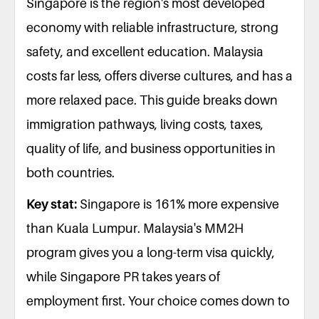
Singapore is the region's most developed
economy with reliable infrastructure, strong
safety, and excellent education. Malaysia
costs far less, offers diverse cultures, and has a
more relaxed pace. This guide breaks down
immigration pathways, living costs, taxes,
quality of life, and business opportunities in
both countries.
Key stat:
Singapore is 161% more expensive
than Kuala Lumpur. Malaysia's MM2H
program gives you a long-term visa quickly,
while Singapore PR takes years of
employment first. Your choice comes down to