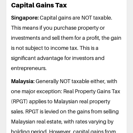
Capital Gains Tax
Singapore:
Capital gains are NOT taxable.
This means if you purchase property or
investments and sell them for a profit, the gain
is not subject to income tax. This is a
significant advantage for investors and
entrepreneurs.
Malaysia:
Generally NOT taxable either, with
one major exception: Real Property Gains Tax
(RPGT) applies to Malaysian real property
sales. RPGT is levied on the gains from selling
Malaysian real estate, with rates varying by
holding period. However, capital gains from