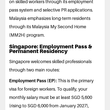
on skilled workers through its employment
pass system and selective PR applications.
Malaysia emphasizes long-term residents
through its Malaysia My Second Home
(MM2H) program.
Singapore: Employment Pass &
Permanent Residency
Singapore welcomes skilled professionals
through two main routes:
Employment Pass (EP):
This is the primary
visa for foreign workers. To qualify, your
monthly salary must be at least SGD 5,600
(rising to SGD 6,000 from January 2027),