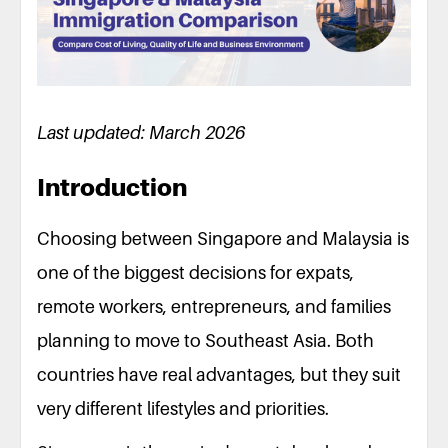
Last updated: March 2026
Introduction
Choosing between Singapore and Malaysia is
one of the biggest decisions for expats,
remote workers, entrepreneurs, and families
planning to move to Southeast Asia. Both
countries have real advantages, but they suit
very different lifestyles and priorities.