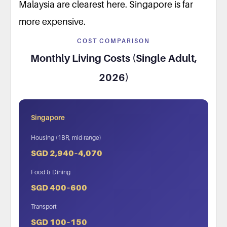
Malaysia are clearest here. Singapore is far
more expensive.
COST COMPARISON
Monthly Living Costs (Single Adult,
2026)
Singapore
Housing (1BR, mid-range)
SGD 2,940–4,070
Food & Dining
SGD 400–600
Transport
SGD 100–150