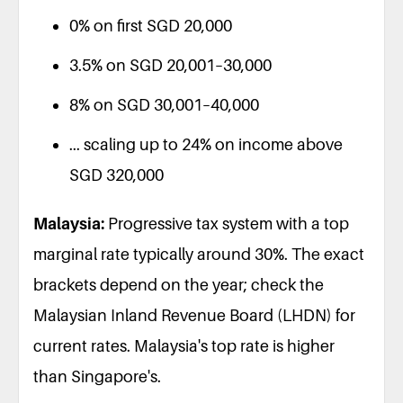
0% on first SGD 20,000
3.5% on SGD 20,001–30,000
8% on SGD 30,001–40,000
... scaling up to 24% on income above
SGD 320,000
Malaysia:
Progressive tax system with a top
marginal rate typically around 30%. The exact
brackets depend on the year; check the
Malaysian Inland Revenue Board (LHDN) for
current rates. Malaysia's top rate is higher
than Singapore's.