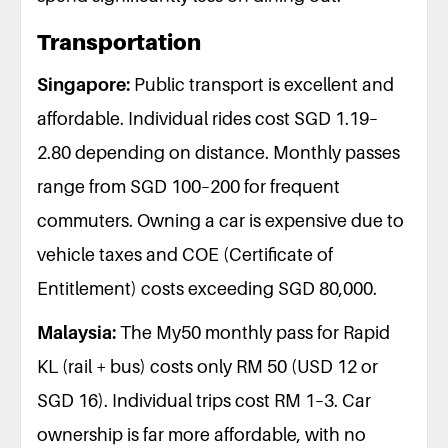
Transportation
Singapore:
Public transport is excellent and
affordable. Individual rides cost SGD 1.19–
2.80 depending on distance. Monthly passes
range from SGD 100–200 for frequent
commuters. Owning a car is expensive due to
vehicle taxes and COE (Certificate of
Entitlement) costs exceeding SGD 80,000.
Malaysia:
The My50 monthly pass for Rapid
KL (rail + bus) costs only RM 50 (USD 12 or
SGD 16). Individual trips cost RM 1–3. Car
ownership is far more affordable, with no