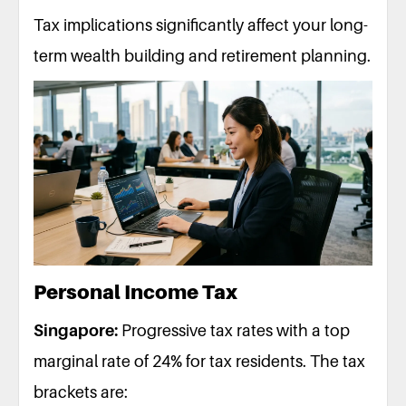
Tax implications significantly affect your long-
term wealth building and retirement planning.
Personal Income Tax
Singapore:
Progressive tax rates with a top
marginal rate of 24% for tax residents. The tax
brackets are: