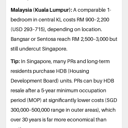
Malaysia (Kuala Lumpur):
A comparable 1-
bedroom in central KL costs RM 900–2,200
(USD 293–715), depending on location.
Bangsar or Sentosa reach RM 2,500–3,000 but
still undercut Singapore.
Tip:
In Singapore, many PRs and long-term
residents purchase HDB (Housing
Development Board) units. PRs can buy HDB
resale after a 5-year minimum occupation
period (MOP) at significantly lower costs (SGD
300,000–500,000 range in outer areas), which
over 30 years is far more economical than