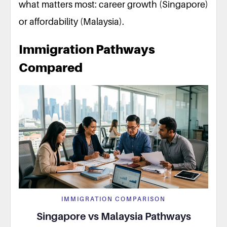
what matters most: career growth (Singapore)
or affordability (Malaysia).
Immigration Pathways
Compared
IMMIGRATION COMPARISON
Singapore vs Malaysia Pathways